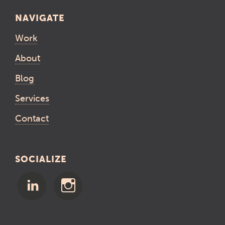
NAVIGATE
Work
About
Blog
Services
Contact
SOCIALIZE