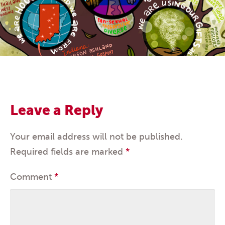
Leave a Reply
Your email address will not be published.
Required fields are marked
*
Comment
*