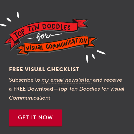
FREE VISUAL CHECKLIST
Subscribe to
my email newsletter
and receive
a FREE Download—
Top Ten Doodles for Visual
Communication!
GET IT NOW