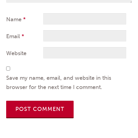
Name
*
Email
*
Website
Save my name, email, and website in this
browser for the next time I comment.