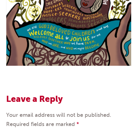
Leave a Reply
Your email address will not be published.
Required fields are marked
*