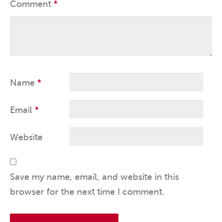
Comment
*
Name
*
Email
*
Website
Save my name, email, and website in this
browser for the next time I comment.