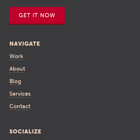
GET IT NOW
NAVIGATE
Work
About
Blog
Services
Contact
SOCIALIZE