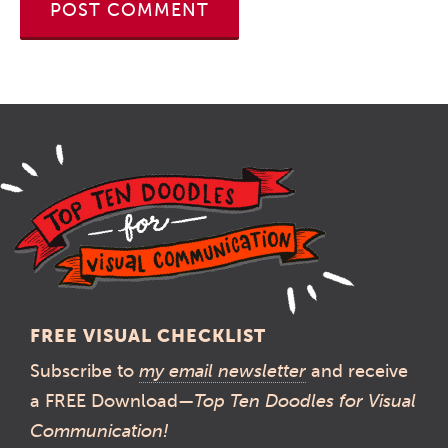
FREE VISUAL CHECKLIST
Subscribe to
my email newsletter
and receive
a FREE Download—
Top Ten Doodles for Visual
Communication!