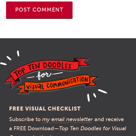
FREE VISUAL CHECKLIST
Subscribe to
my email newsletter
and receive
a FREE Download—
Top Ten Doodles for Visual