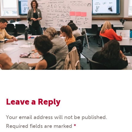
Leave a Reply
Your email address will not be published.
Required fields are marked
*