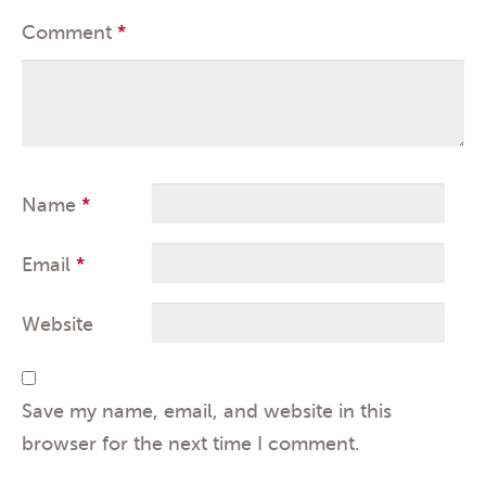
Comment
*
Name
*
Email
*
Website
Save my name, email, and website in this
browser for the next time I comment.