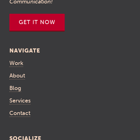
Communication!
GET IT NOW
NAVIGATE
Work
About
Blog
Services
Contact
SOCIALIZE