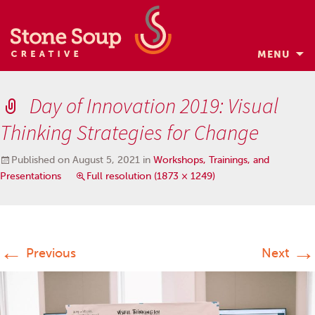
MENU
Skip
to
Day of Innovation 2019: Visual
content
Thinking Strategies for Change
Published on
August 5, 2021
in
Workshops, Trainings, and
Presentations
Full resolution (1873 × 1249)
←
→
Previous
Next