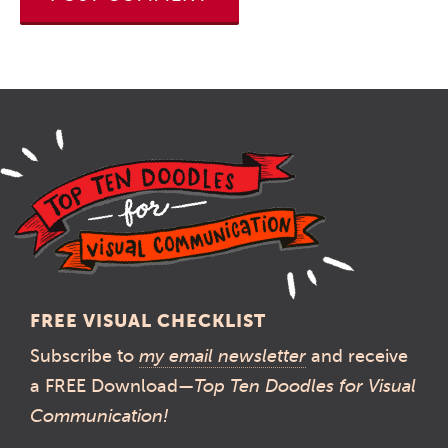
FREE VISUAL CHECKLIST
Subscribe to
my email newsletter
and receive
a FREE Download—
Top Ten Doodles for Visual
Communication!