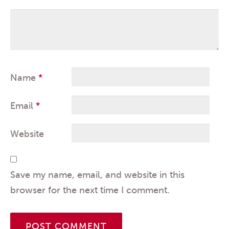
Name
*
Email
*
Website
Save my name, email, and website in this
browser for the next time I comment.