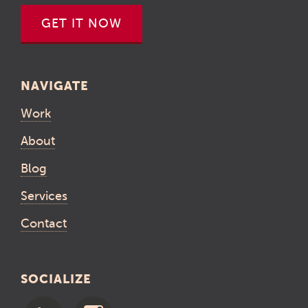
GET IT NOW
NAVIGATE
Work
About
Blog
Services
Contact
SOCIALIZE