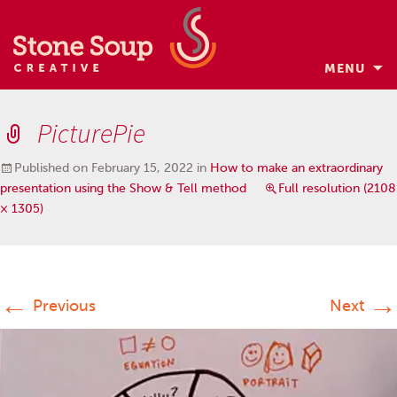
MENU
Skip
to
PicturePie
content
Published on
February 15, 2022
in
How to make an extraordinary
presentation using the Show & Tell method
Full resolution (2108
× 1305)
←
→
Previous
Next