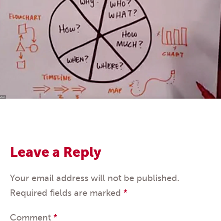
Leave a Reply
Your email address will not be published.
Required fields are marked
*
Comment
*