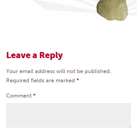
Leave a Reply
Your email address will not be published.
Required fields are marked
*
Comment
*