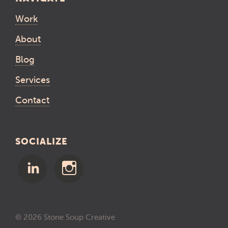
Work
About
Blog
Services
Contact
SOCIALIZE
© 2026 Stone Soup Creative