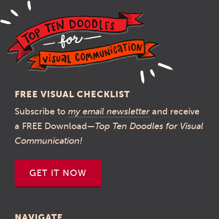
FREE VISUAL CHECKLIST
Subscribe to
my email newsletter
and receive
a FREE Download—
Top Ten Doodles for Visual
Communication!
GET IT NOW
NAVIGATE