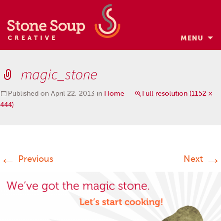
MENU
Skip
to
magic_stone
content
Published on
April 22, 2013
in
Home
Full resolution (1152 ×
444)
←
→
Previous
Next