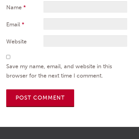
Name
*
Email
*
Website
Save my name, email, and website in this
browser for the next time I comment.