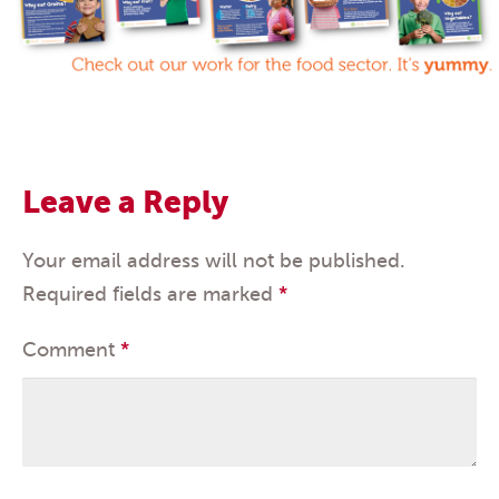
Leave a Reply
Your email address will not be published.
Required fields are marked
*
Comment
*