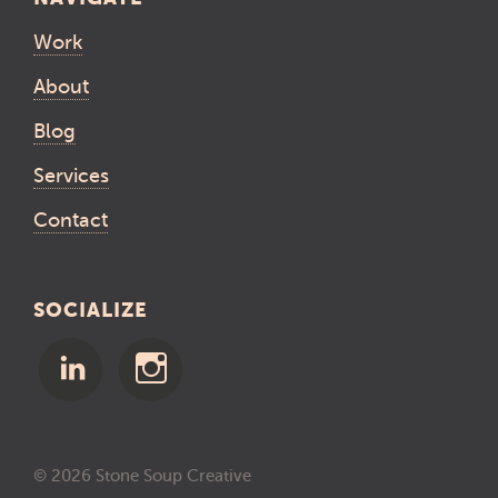
Work
About
Blog
Services
Contact
SOCIALIZE
© 2026 Stone Soup Creative