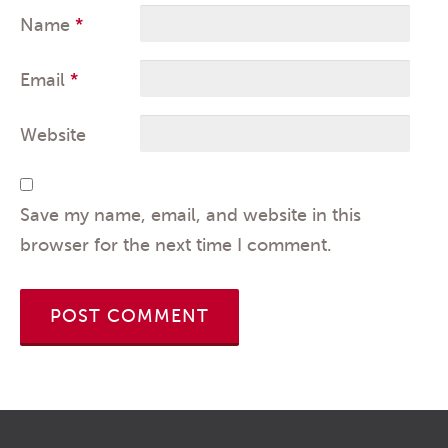
Name
*
Email
*
Website
Save my name, email, and website in this
browser for the next time I comment.