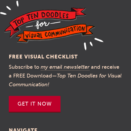
FREE VISUAL CHECKLIST
Subscribe to
my email newsletter
and receive
a FREE Download—
Top Ten Doodles for Visual
Communication!
GET IT NOW
NAVIGATE