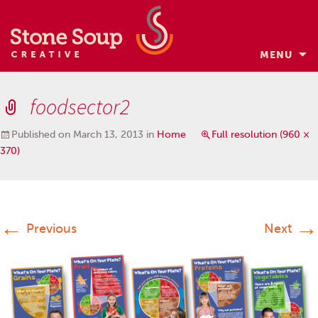
MENU
Skip
to
foodsector2
content
Published on
March 13, 2013
in
Home
Full resolution (960 ×
370)
←
→
Previous
Next