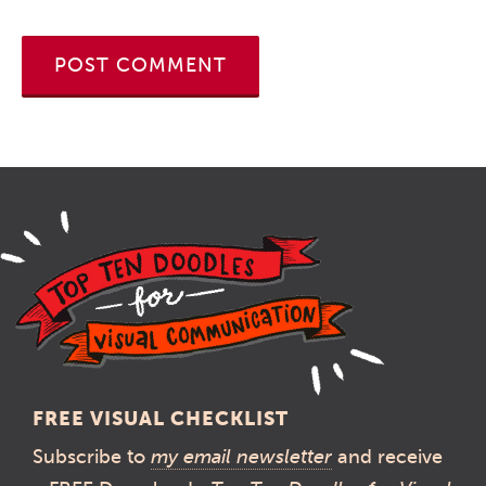
FREE VISUAL CHECKLIST
Subscribe to
my email newsletter
and receive