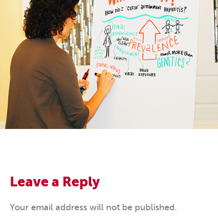
Leave a Reply
Your email address will not be published.