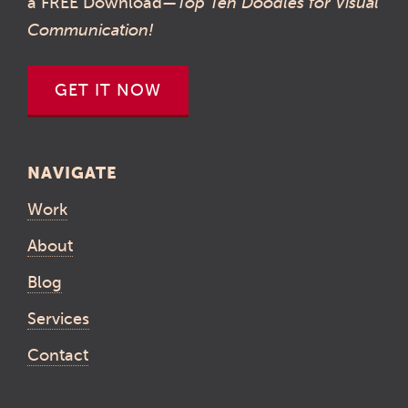
a FREE Download—
Top Ten Doodles for Visual
Communication!
GET IT NOW
NAVIGATE
Work
About
Blog
Services
Contact