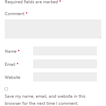
Required fields are marked
*
Comment
*
Name
*
Email
*
Website
Save my name, email, and website in this
browser for the next time I comment.