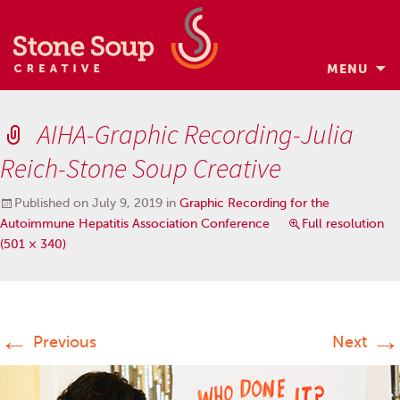
MENU
Skip
to
AIHA-Graphic Recording-Julia
content
Reich-Stone Soup Creative
Published on
July 9, 2019
in
Graphic Recording for the
Autoimmune Hepatitis Association Conference
Full resolution
(501 × 340)
←
→
Previous
Next