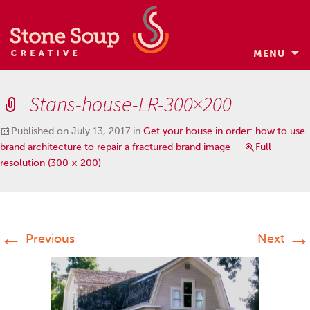
MENU
Skip
to
Stans-house-LR-300×200
content
Published on
July 13, 2017
in
Get your house in order: how to use
brand architecture to repair a fractured brand image
Full
resolution (300 × 200)
←
→
Previous
Next