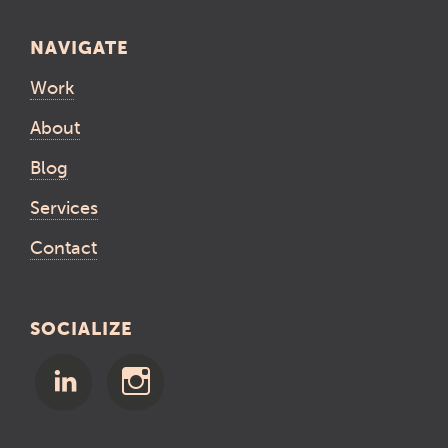
NAVIGATE
Work
About
Blog
Services
Contact
SOCIALIZE