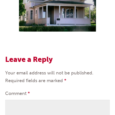
Leave a Reply
Your email address will not be published.
Required fields are marked
*
Comment
*