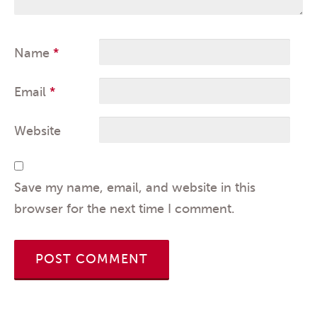
Name
*
Email
*
Website
Save my name, email, and website in this
browser for the next time I comment.