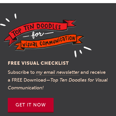
FREE VISUAL CHECKLIST
Subscribe to
my email newsletter
and receive
a FREE Download—
Top Ten Doodles for Visual
Communication!
GET IT NOW