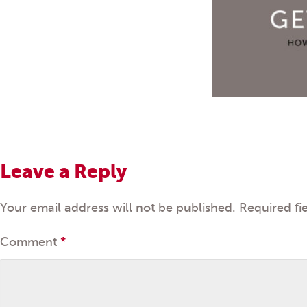
Leave a Reply
Your email address will not be published.
Required fi
Comment
*