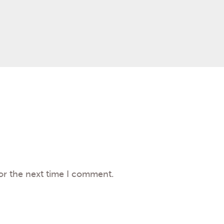
or the next time I comment.