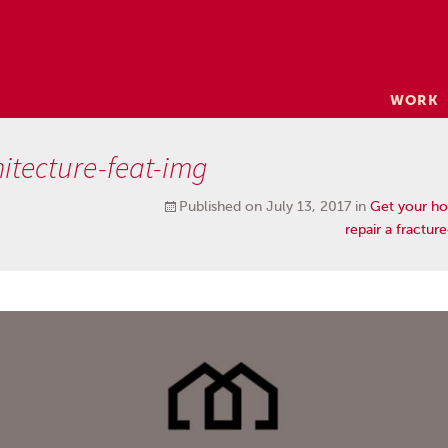
Skip
WORK
to
content
itecture-feat-img
Published on
July 13, 2017
in
Get your ho
repair a fractur