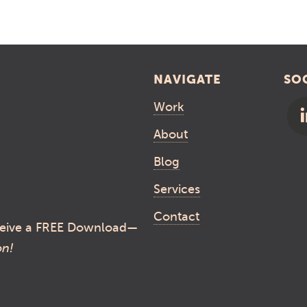
NAVIGATE
SO
Work
About
Blog
Services
Contact
eive a FREE Download—
on!