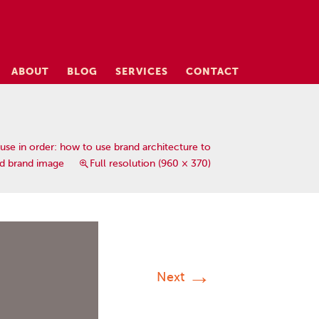
ABOUT
BLOG
SERVICES
CONTACT
use in order: how to use brand architecture to
ed brand image
Full resolution (960 × 370)
→
Next