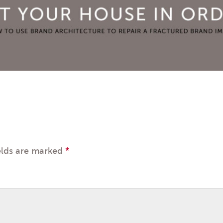
elds are marked
*