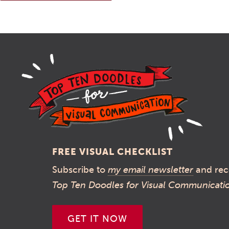
FREE VISUAL CHECKLIST
Subscribe to
my email newsletter
and rec
Top Ten Doodles for Visual Communicati
GET IT NOW