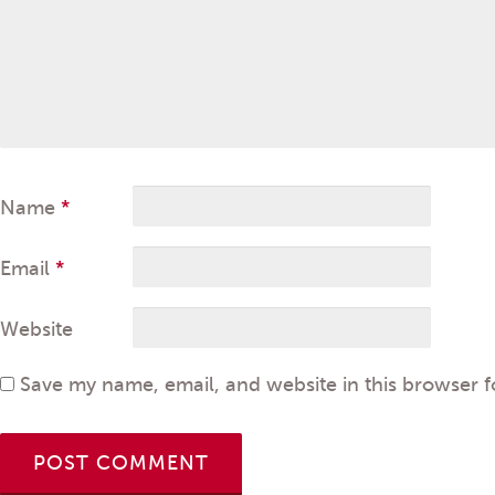
Name
*
Email
*
Website
Save my name, email, and website in this browser f