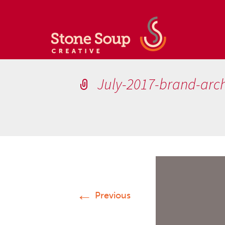
July-2017-brand-arch
←
Previous