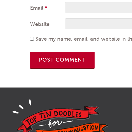
Email
*
Website
Save my name, email, and website in th