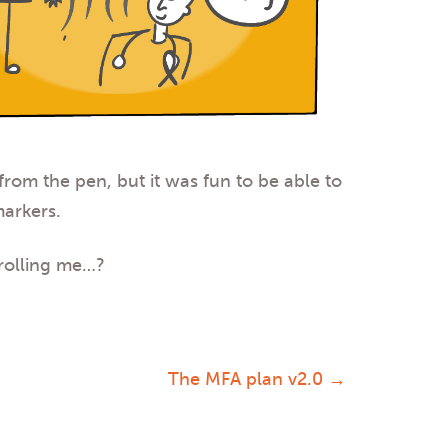
 from the pen, but it was fun to be able to
markers.
trolling me…
?
The MFA plan v2.0
→