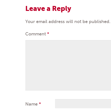
navigation
Leave a Reply
Your email address will not be published.
Comment
*
Name
*