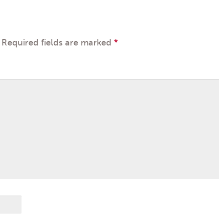
Required fields are marked
*