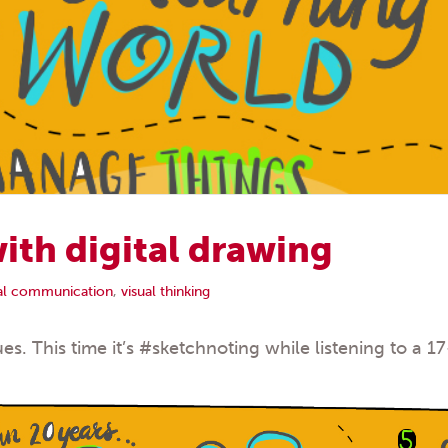
ith digital drawing
ual communication
,
visual thinking
es. This time it’s
#sketchnoting
while listening to a 1