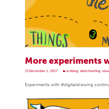
More experiments w
December 1, 2017
scribing
,
sketchnoting
,
vis
Experiments with
#digitaldrawing
continu