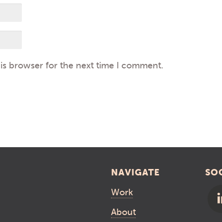
is browser for the next time I comment.
NAVIGATE
SO
Work
About