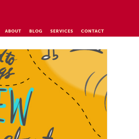
ABOUT
BLOG
SERVICES
CONTACT