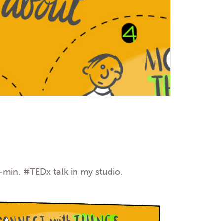
7-min.
#TEDx
talk in my studio.