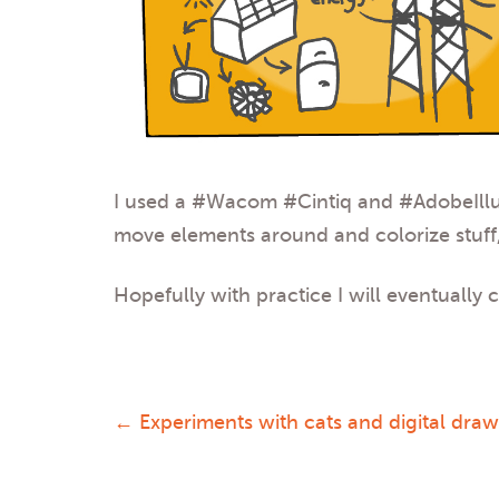
I used a
#Wacom
#Cintiq
and
#AdobeIllu
move elements around and colorize stuff,
Hopefully with practice I will eventually
←
Experiments with cats and digital dra
Post