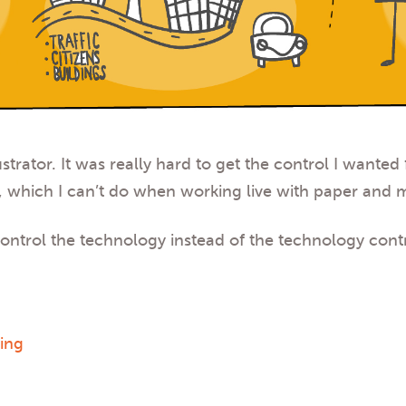
strator
. It was really hard to get the control I wanted
 which I can’t do when working live with paper and 
 control the technology instead of the technology con
wing