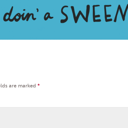
elds are marked
*