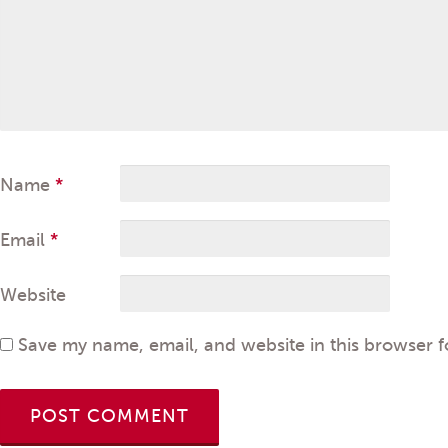
Name
*
Email
*
Website
Save my name, email, and website in this browser f