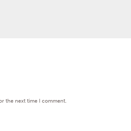
or the next time I comment.