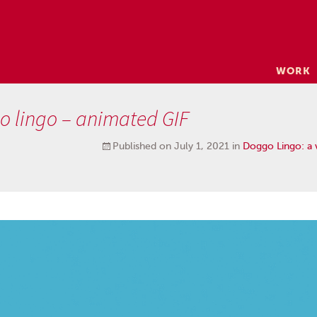
Skip
WORK
to
content
o lingo – animated GIF
Published on
July 1, 2021
in
Doggo Lingo: a v