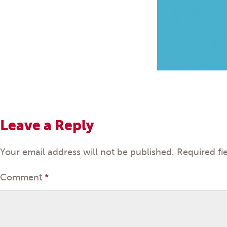
Leave a Reply
Your email address will not be published.
Required fi
Comment
*