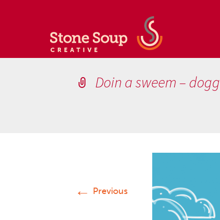
Doin a sweem – dogg
←
Previous