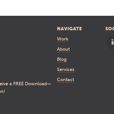
NAVIGATE
SO
Work
About
Blog
Services
Contact
eive a FREE Download—
on!