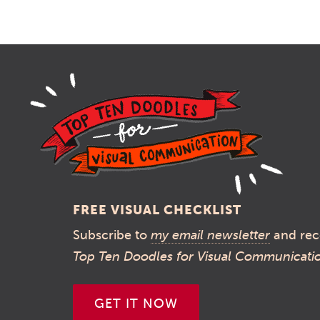
FREE VISUAL CHECKLIST
Subscribe to
my email newsletter
and rec
Top Ten Doodles for Visual Communicati
GET IT NOW