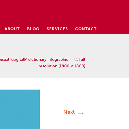
ABOUT
BLOG
SERVICES
CONTACT
isual ‘dog talk’ dictionary infographic
Full
resolution (1800 × 1800)
→
Next