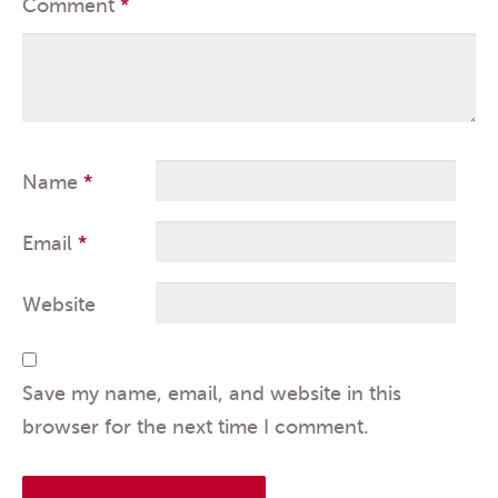
Comment
*
Name
*
Email
*
Website
Save my name, email, and website in this
browser for the next time I comment.