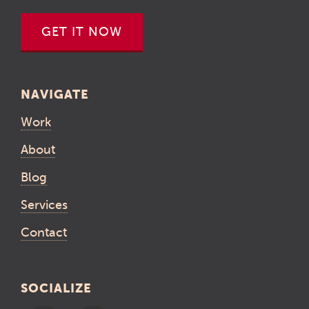
GET IT NOW
NAVIGATE
Work
About
Blog
Services
Contact
SOCIALIZE