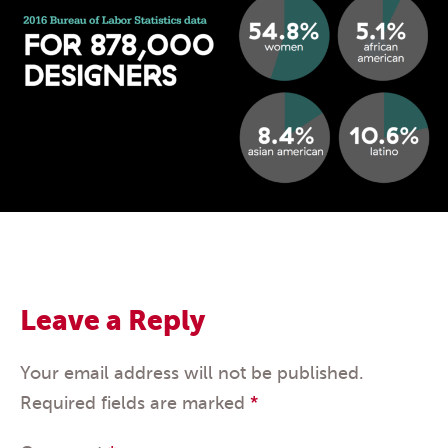
Leave a Reply
Your email address will not be published.
Required fields are marked
*