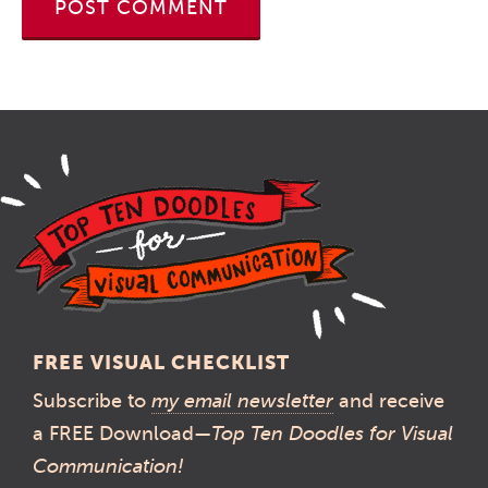
FREE VISUAL CHECKLIST
Subscribe to
my email newsletter
and receive
a FREE Download—
Top Ten Doodles for Visual
Communication!