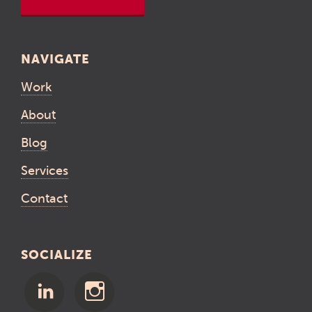
NAVIGATE
Work
About
Blog
Services
Contact
SOCIALIZE