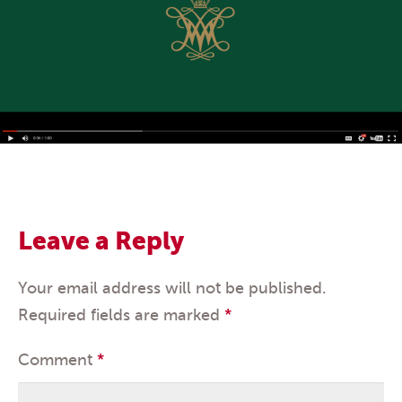
Leave a Reply
Your email address will not be published.
Required fields are marked
*
Comment
*