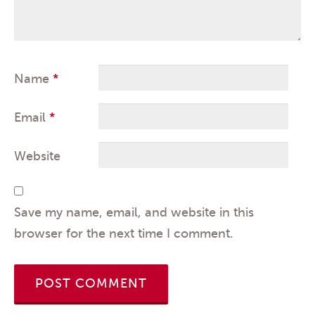
Name
*
Email
*
Website
Save my name, email, and website in this
browser for the next time I comment.