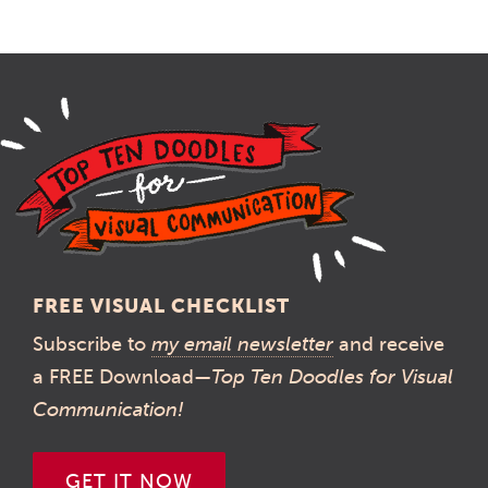
FREE VISUAL CHECKLIST
Subscribe to
my email newsletter
and receive
a FREE Download—
Top Ten Doodles for Visual
Communication!
GET IT NOW