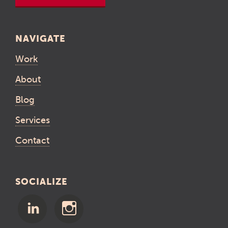
NAVIGATE
Work
About
Blog
Services
Contact
SOCIALIZE