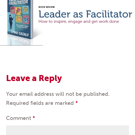
Leave a Reply
Your email address will not be published.
Required fields are marked
*
Comment
*