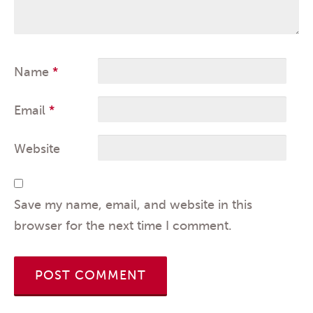
Name
*
Email
*
Website
Save my name, email, and website in this
browser for the next time I comment.