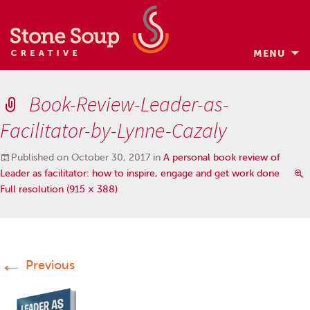
MENU
Skip
to
Book-Review-Leader-as-
content
Facilitator-by-Lynne-Cazaly
Published on
October 30, 2017
in
A personal book review of
Leader as facilitator: how to inspire, engage and get work done
Full resolution (915 × 388)
←
Previous