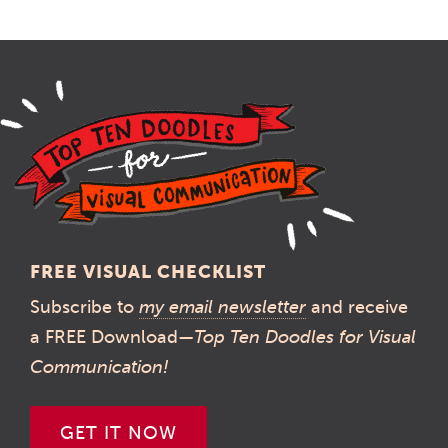
FREE VISUAL CHECKLIST
Subscribe to
my email newsletter
and receive
a FREE Download—
Top Ten Doodles for Visual
Communication!
GET IT NOW