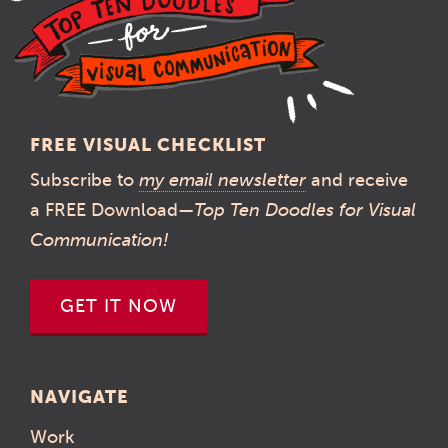
FREE VISUAL CHECKLIST
Subscribe to
my email newsletter
and receive
a FREE Download—
Top Ten Doodles for Visual
Communication!
GET IT NOW
NAVIGATE
Work