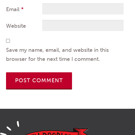
Email
*
Website
Save my name, email, and website in this
browser for the next time I comment.