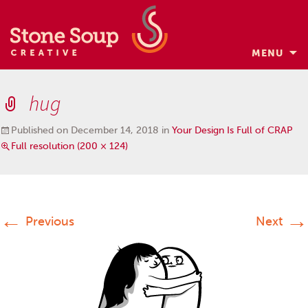
MENU
Skip
to
hug
content
Published on
December 14, 2018
in
Your Design Is Full of CRAP
Full resolution (200 × 124)
←
→
Previous
Next