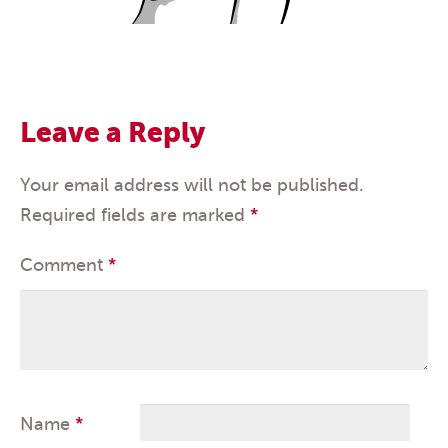
Leave a Reply
Your email address will not be published.
Required fields are marked
*
Comment
*
Name
*