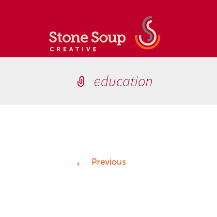
education
←
Previous