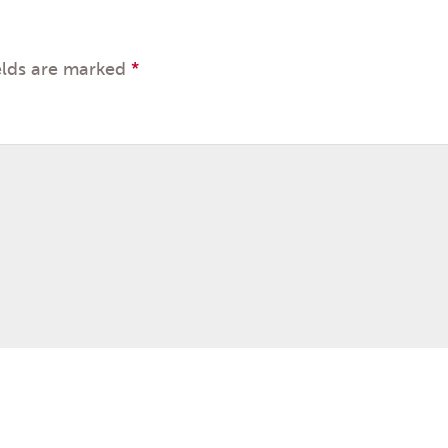
elds are marked
*