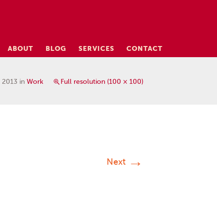
ABOUT
BLOG
SERVICES
CONTACT
, 2013
in
Work
Full resolution (100 × 100)
→
Next