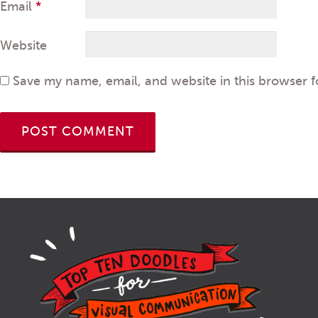
Email
*
Website
Save my name, email, and website in this browser f