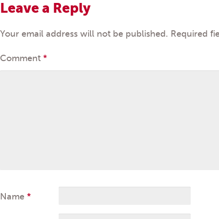
Leave a Reply
Your email address will not be published.
Required fi
Comment
*
Name
*