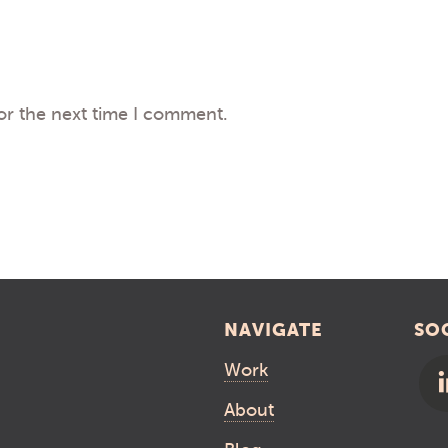
or the next time I comment.
NAVIGATE
SO
Work
About