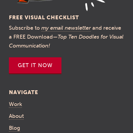
FREE VISUAL CHECKLIST
Subscribe to
my email newsletter
and receive
a FREE Download—
Top Ten Doodles for Visual
Communication!
GET IT NOW
NAVIGATE
Work
About
Blog