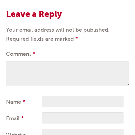
Leave a Reply
Your email address will not be published.
Required fields are marked
*
Comment
*
Name
*
Email
*