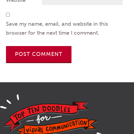
Website
Save my name, email, and website in this
browser for the next time I comment.