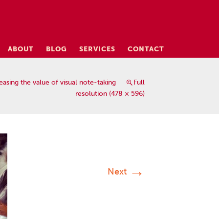
ABOUT
BLOG
SERVICES
CONTACT
easing the value of visual note-taking
Full
resolution (478 × 596)
→
Next