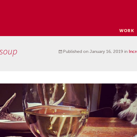
Skip
WORK
to
content
 soup
Published on
January 16, 2019
in
Incr