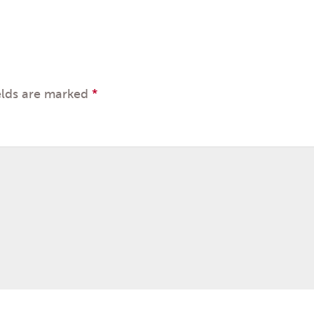
elds are marked
*