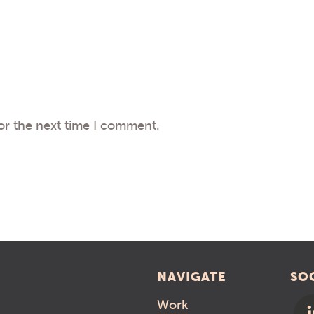
or the next time I comment.
NAVIGATE
SO
Work