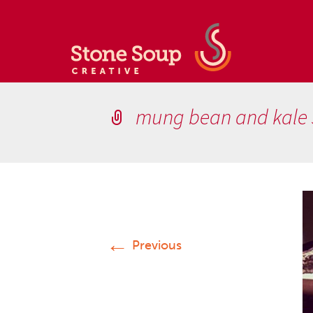
mung bean and kale
←
Previous