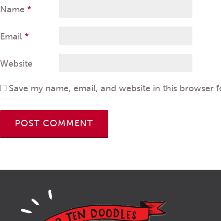
Name
*
Email
*
Website
Save my name, email, and website in this browser f