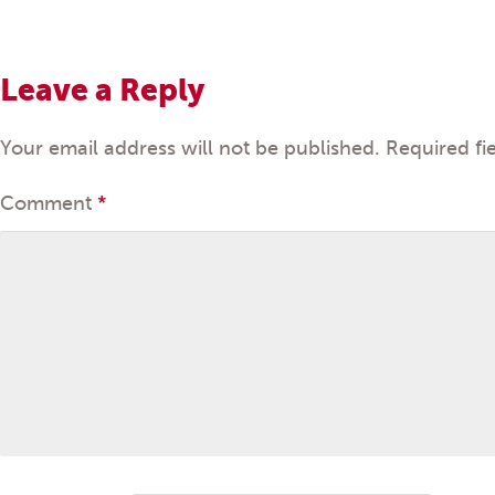
Leave a Reply
Your email address will not be published.
Required fi
Comment
*