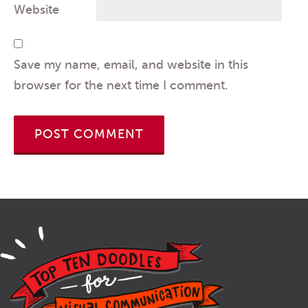
Website
Save my name, email, and website in this
browser for the next time I comment.