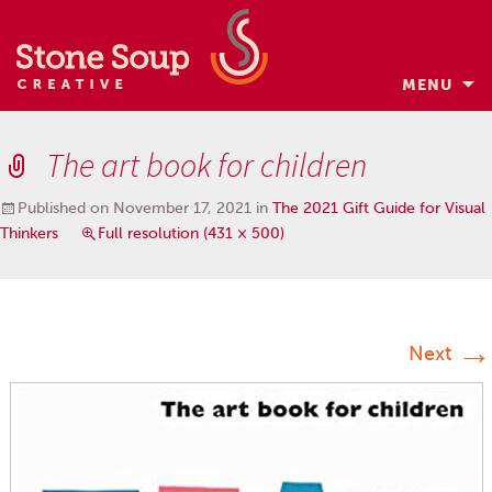
MENU
Skip
to
The art book for children
content
Published on
November 17, 2021
in
The 2021 Gift Guide for Visual
Thinkers
Full resolution (431 × 500)
→
Next