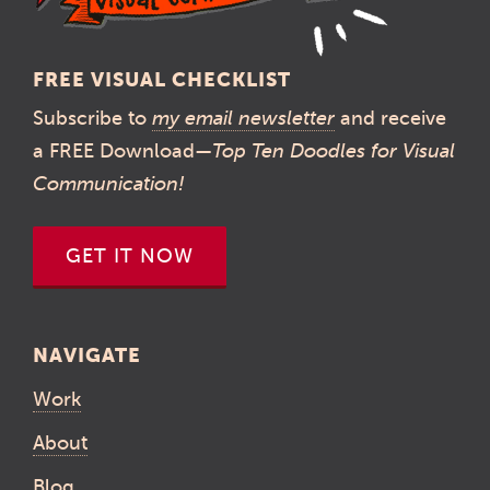
FREE VISUAL CHECKLIST
Subscribe to
my email newsletter
and receive
a FREE Download—
Top Ten Doodles for Visual
Communication!
GET IT NOW
NAVIGATE
Work
About
Blog