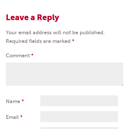
Leave a Reply
Your email address will not be published.
Required fields are marked
*
Comment
*
Name
*
Email
*