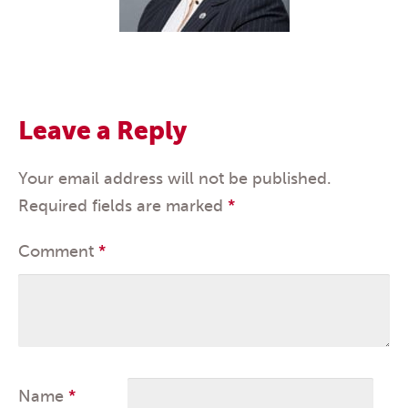
Leave a Reply
Your email address will not be published.
Required fields are marked
*
Comment
*
Name
*