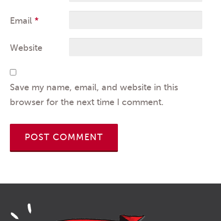
Email
*
Website
Save my name, email, and website in this
browser for the next time I comment.