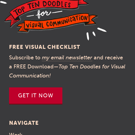
FREE VISUAL CHECKLIST
Subscribe to
my email newsletter
and receive
a FREE Download—
Top Ten Doodles for Visual
Communication!
GET IT NOW
NAVIGATE