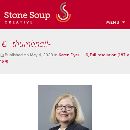
MENU
Skip
to
thumbnail-
content
Published on
May 4, 2020
in
Karen Dyer
Full resolution (187 ×
189)