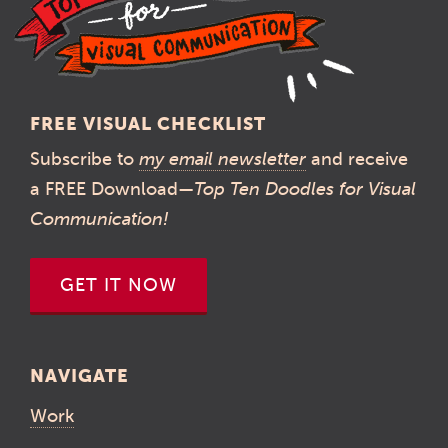
FREE VISUAL CHECKLIST
Subscribe to
my email newsletter
and receive
a FREE Download—
Top Ten Doodles for Visual
Communication!
GET IT NOW
NAVIGATE
Work