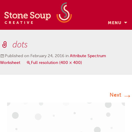
MENU
Skip
to
dots
content
Published on
February 24, 2016
in
Attribute Spectrum
Worksheet
Full resolution (400 × 400)
→
Next