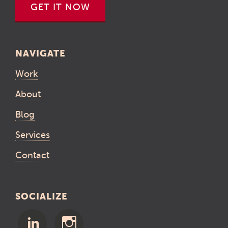
GET IT NOW
NAVIGATE
Work
About
Blog
Services
Contact
SOCIALIZE