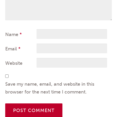
Name
*
Email
*
Website
Save my name, email, and website in this
browser for the next time I comment.