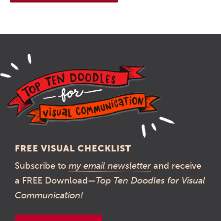
FREE VISUAL CHECKLIST
Subscribe to
my email newsletter
and receive
a FREE Download—
Top Ten Doodles for Visual
Communication!