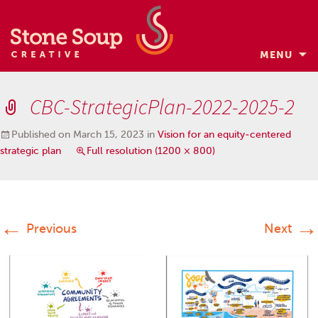
MENU
Skip
to
CBC-StrategicPlan-2022-2025-2
content
Published on
March 15, 2023
in
Vision for an equity-centered
strategic plan
Full resolution (1200 × 800)
←
→
Previous
Next