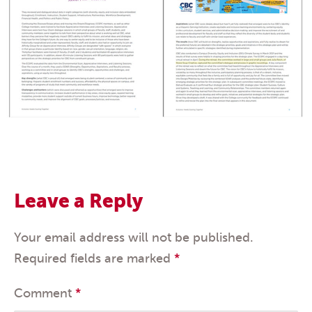
Leave a Reply
Your email address will not be published.
Required fields are marked
*
Comment
*