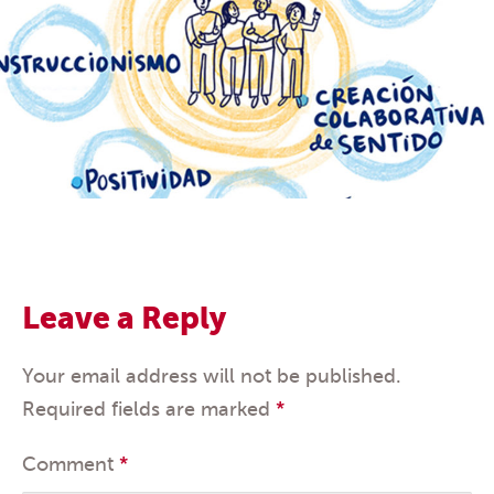
Leave a Reply
Your email address will not be published.
Required fields are marked
*
Comment
*