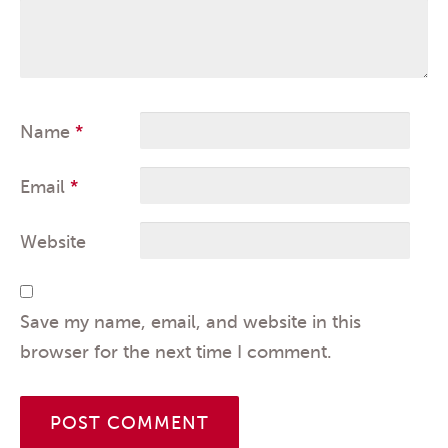
Name
*
Email
*
Website
Save my name, email, and website in this
browser for the next time I comment.