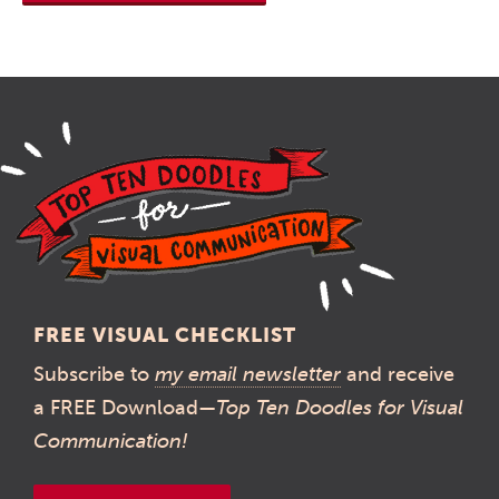
FREE VISUAL CHECKLIST
Subscribe to
my email newsletter
and receive
a FREE Download—
Top Ten Doodles for Visual
Communication!