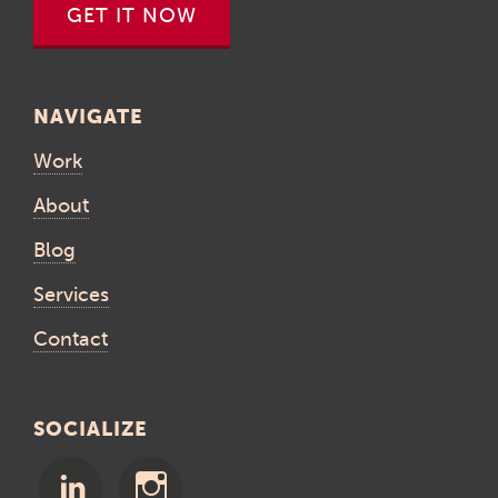
GET IT NOW
NAVIGATE
Work
About
Blog
Services
Contact
SOCIALIZE