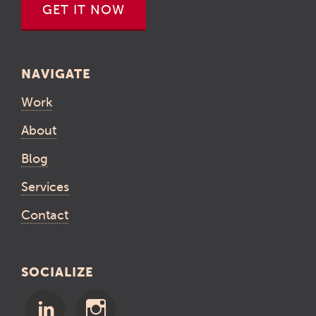
GET IT NOW
NAVIGATE
Work
About
Blog
Services
Contact
SOCIALIZE