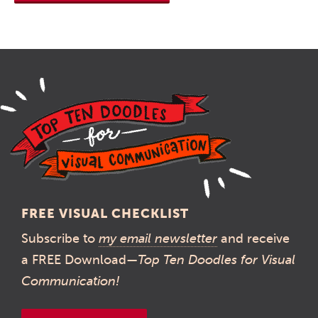
FREE VISUAL CHECKLIST
Subscribe to
my email newsletter
and receive
a FREE Download—
Top Ten Doodles for Visual
Communication!