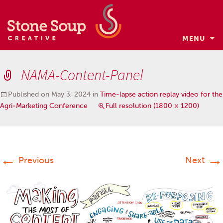
MENU
Skip
to
NAMA-Content-Panel
content
Published on
May 3, 2024
in
Time-lapse action replay video for the
Agri-Marketing Conference
Full resolution (1800 × 1200)
←
→
Previous
Next