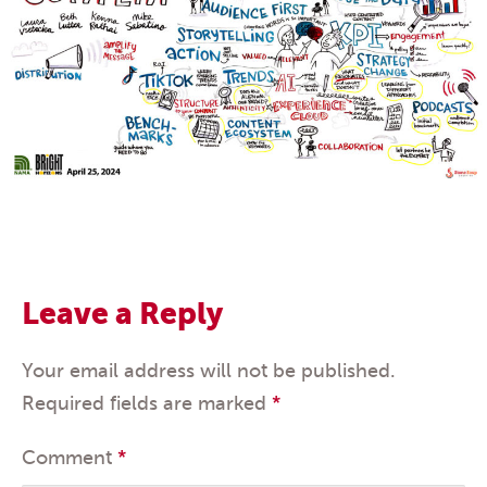
Leave a Reply
Your email address will not be published.
Required fields are marked
*
Comment
*