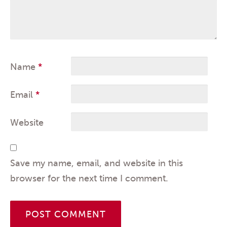
Name
*
Email
*
Website
Save my name, email, and website in this
browser for the next time I comment.