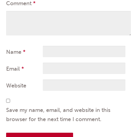
Comment
*
Name
*
Email
*
Website
Save my name, email, and website in this
browser for the next time I comment.