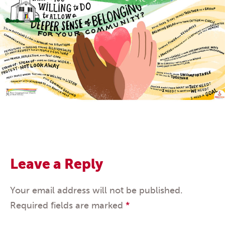
Leave a Reply
Your email address will not be published.
Required fields are marked
*