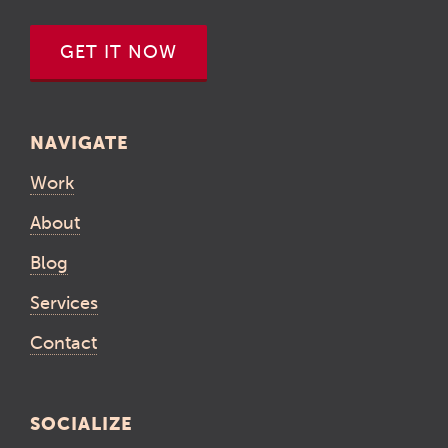
GET IT NOW
NAVIGATE
Work
About
Blog
Services
Contact
SOCIALIZE