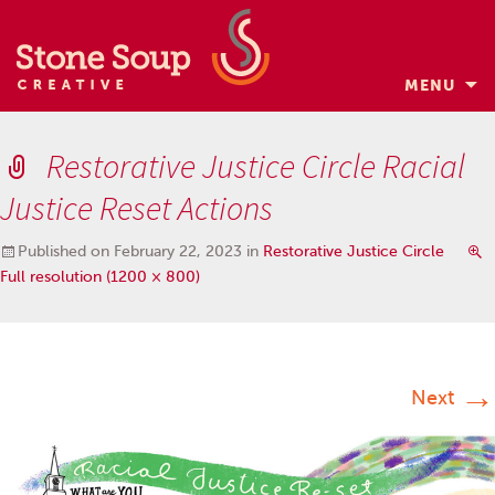
MENU
Skip
to
Restorative Justice Circle Racial
content
Justice Reset Actions
Published on
February 22, 2023
in
Restorative Justice Circle
Full resolution (1200 × 800)
→
Next