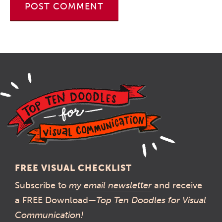
FREE VISUAL CHECKLIST
Subscribe to
my email newsletter
and receive
a FREE Download—
Top Ten Doodles for Visual
Communication!