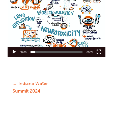
00:00
00:29
←
Indiana Water
Post
Summit 2024
navigation