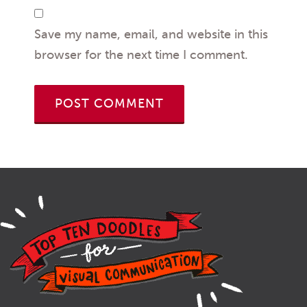
Save my name, email, and website in this
browser for the next time I comment.