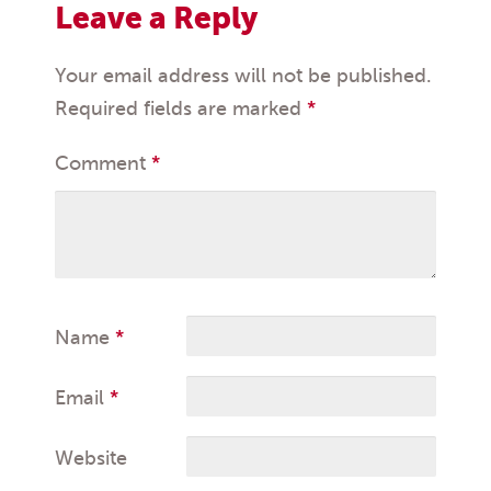
Leave a Reply
Your email address will not be published.
Required fields are marked
*
Comment
*
Name
*
Email
*
Website