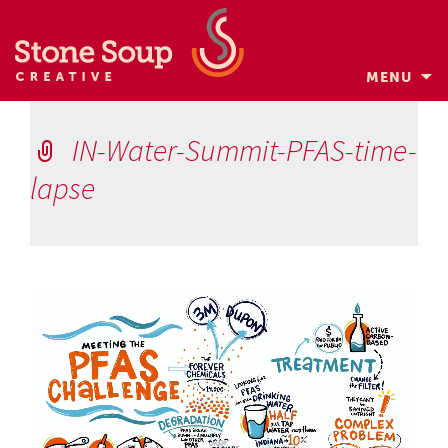
MENU
Skip
to
IN-Water-Summit-PFAS-time-
content
lapse
Video
Player