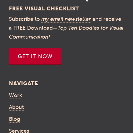
FREE VISUAL CHECKLIST
Subscribe to
my email newsletter
and receive
a FREE Download—
Top Ten Doodles for Visual
Communication!
GET IT NOW
NAVIGATE
Work
About
Blog
Services