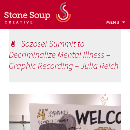
MENU
Skip
to
Sozosei Summit to
content
Decriminalize Mental Illness –
Graphic Recording – Julia Reich
Video
Player