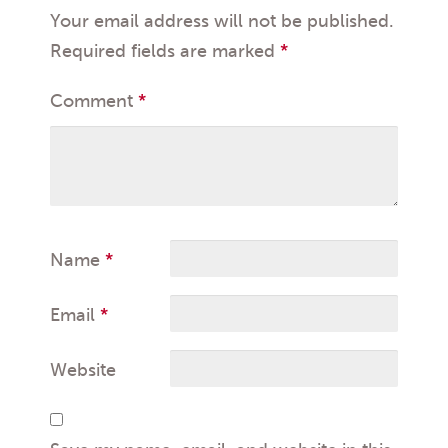
Your email address will not be published.
Required fields are marked
*
Comment
*
Name
*
Email
*
Website