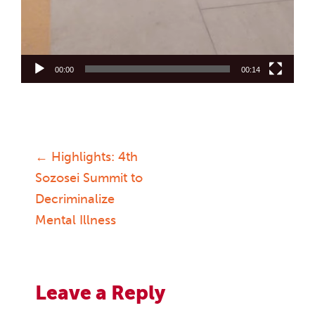
00:00
00:14
←
Highlights: 4th
Post
Sozosei Summit to
Decriminalize
navigation
Mental Illness
Leave a Reply