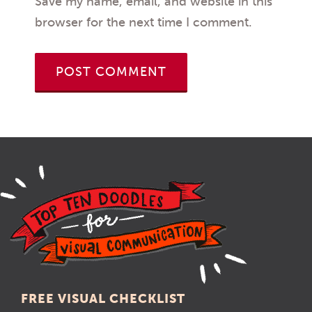
Save my name, email, and website in this
browser for the next time I comment.
FREE VISUAL CHECKLIST