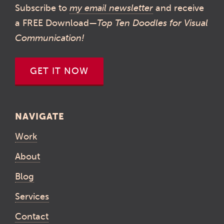
Subscribe to
my email newsletter
and receive
a FREE Download—
Top Ten Doodles for Visual
Communication!
GET IT NOW
NAVIGATE
Work
About
Blog
Services
Contact