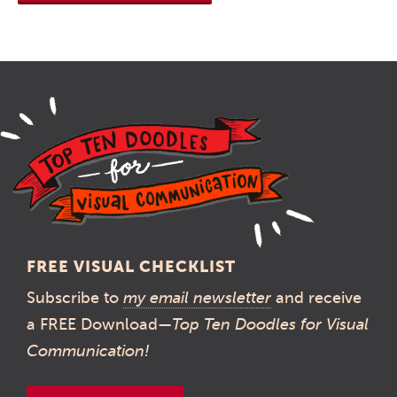
FREE VISUAL CHECKLIST
Subscribe to
my email newsletter
and receive
a FREE Download—
Top Ten Doodles for Visual
Communication!