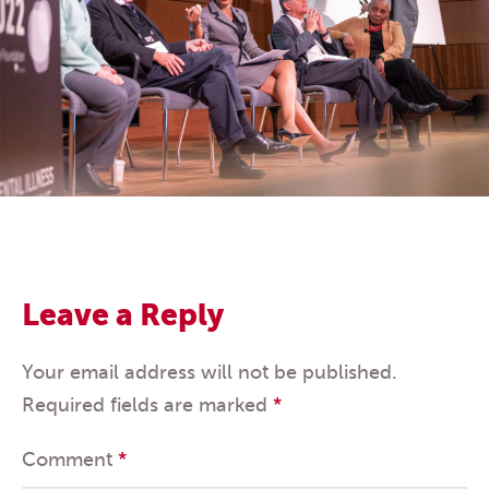
Leave a Reply
Your email address will not be published.
Required fields are marked
*
Comment
*