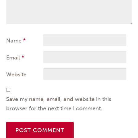
Name
*
Email
*
Website
Save my name, email, and website in this
browser for the next time I comment.