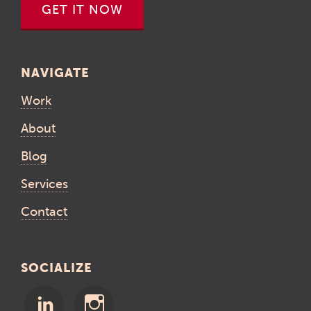
GET IT NOW
NAVIGATE
Work
About
Blog
Services
Contact
SOCIALIZE