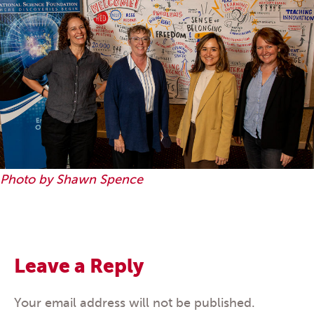
Photo by Shawn Spence
Leave a Reply
Your email address will not be published.