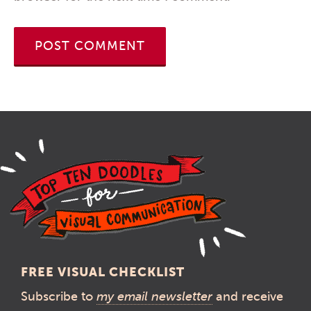
FREE VISUAL CHECKLIST
Subscribe to
my email newsletter
and receive