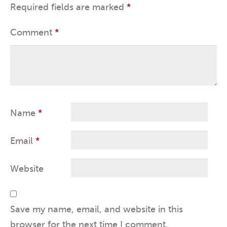
Required fields are marked
*
Comment
*
Name
*
Email
*
Website
Save my name, email, and website in this
browser for the next time I comment.