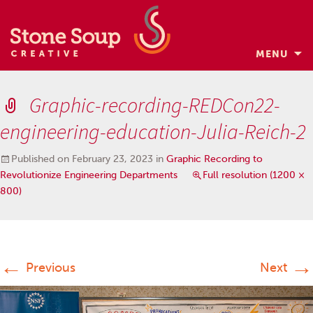
MENU
Skip
to
Graphic-recording-REDCon22-
content
engineering-education-Julia-Reich-2
Published on
February 23, 2023
in
Graphic Recording to
Revolutionize Engineering Departments
Full resolution (1200 ×
800)
←
→
Previous
Next