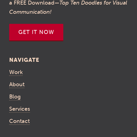
a FREE Download—
Top Ten Doodles for Visual
Communication!
GET IT NOW
NAVIGATE
Work
About
Blog
Services
Contact