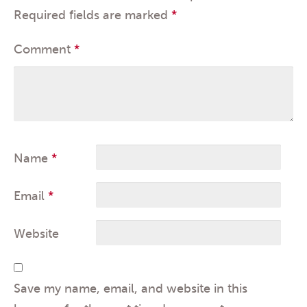
Required fields are marked
*
Comment
*
Name
*
Email
*
Website
Save my name, email, and website in this