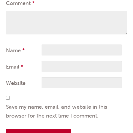
Comment
*
Name
*
Email
*
Website
Save my name, email, and website in this
browser for the next time I comment.