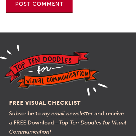
FREE VISUAL CHECKLIST
Subscribe to
my email newsletter
and receive
a FREE Download—
Top Ten Doodles for Visual
Communication!