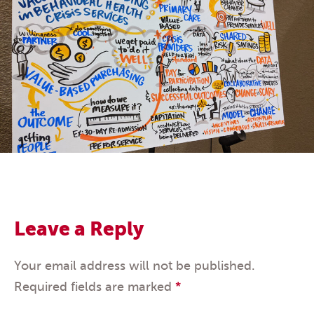
Leave a Reply
Your email address will not be published.
Required fields are marked
*