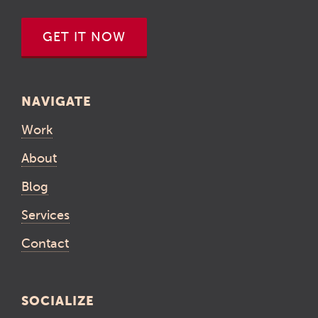
GET IT NOW
NAVIGATE
Work
About
Blog
Services
Contact
SOCIALIZE