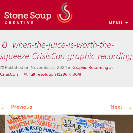
MENU
Skip
to
when-the-juice-is-worth-the-
content
squeeze-CrisisCon-graphic-recording
Published on
November 5, 2024
in
Graphic Recording at
CrisisCon
Full resolution (1296 × 864)
←
→
Previous
Next