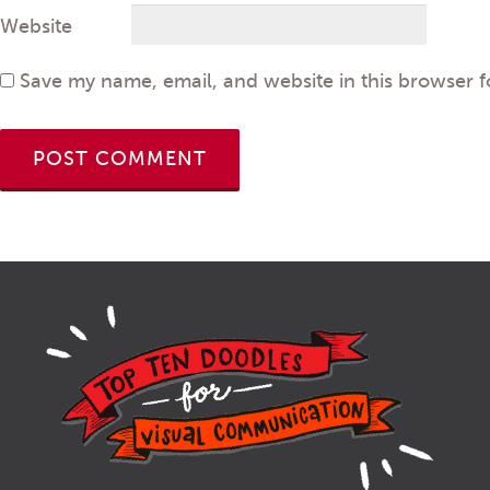
Website
Save my name, email, and website in this browser f