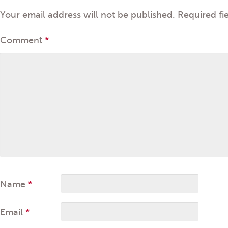
Your email address will not be published.
Required fi
Comment
*
Name
*
Email
*