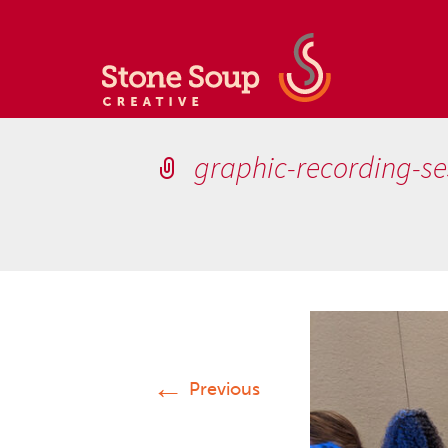
graphic-recording-se
←
Previous