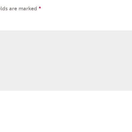
elds are marked
*