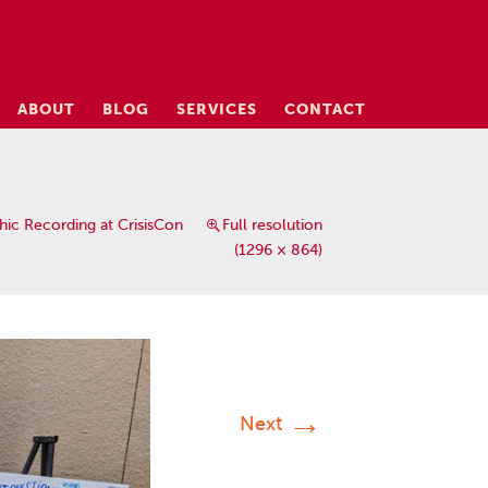
ABOUT
BLOG
SERVICES
CONTACT
hic Recording at CrisisCon
Full resolution
(1296 × 864)
→
Next