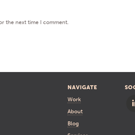
or the next time I comment.
NAVIGATE
SO
Work
About
Blog