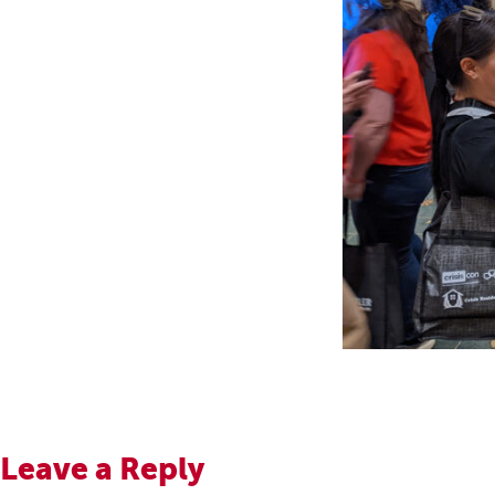
Leave a Reply