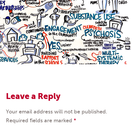
Leave a Reply
Your email address will not be published.
Required fields are marked
*