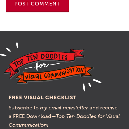
FREE VISUAL CHECKLIST
Subscribe to
my email newsletter
and receive
a FREE Download—
Top Ten Doodles for Visual
Communication!