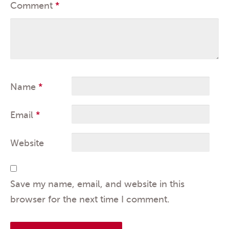
Comment
*
Name
*
Email
*
Website
Save my name, email, and website in this
browser for the next time I comment.