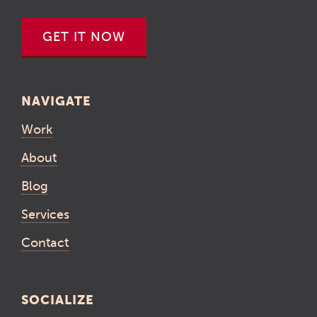
GET IT NOW
NAVIGATE
Work
About
Blog
Services
Contact
SOCIALIZE