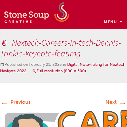
MENU
Skip
to
Nextech-Careers-in-tech-Dennis-
content
Trinkle-keynote-featimg
Published on
February 21, 2023
in
Digital Note-Taking for Nextech
Navigate 2022
Full resolution (800 × 500)
←
→
Previous
Next