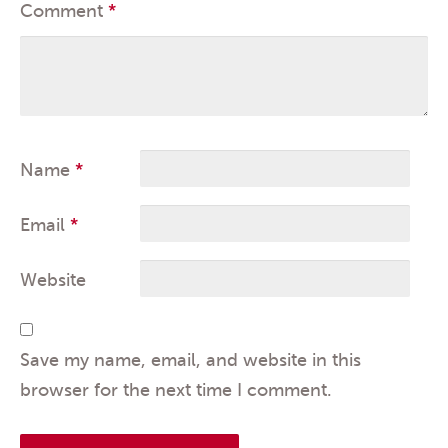
Comment
*
Name
*
Email
*
Website
Save my name, email, and website in this
browser for the next time I comment.