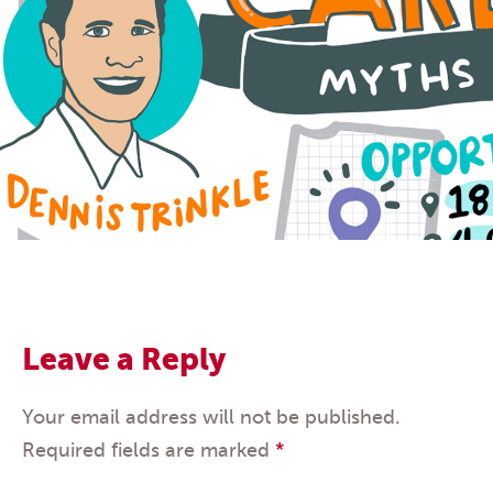
Leave a Reply
Your email address will not be published.
Required fields are marked
*