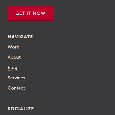
GET IT NOW
NAVIGATE
Work
About
Blog
Services
Contact
SOCIALIZE