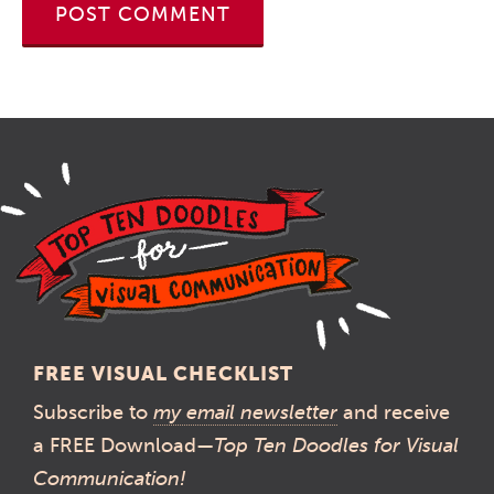
FREE VISUAL CHECKLIST
Subscribe to
my email newsletter
and receive
a FREE Download—
Top Ten Doodles for Visual
Communication!