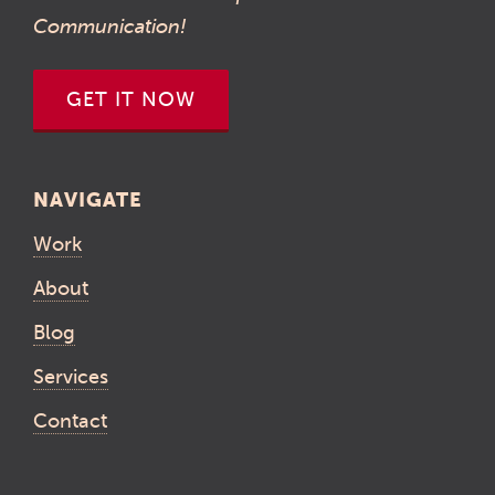
Communication!
GET IT NOW
NAVIGATE
Work
About
Blog
Services
Contact