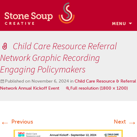
MENU
Skip
to
Child Care Resource Referral
content
Network Graphic Recording
Engaging Policymakers
Published on
November 6, 2024
in
Child Care Resource & Referral
Network Annual Kickoff Event
Full resolution (1800 × 1200)
←
→
Previous
Next