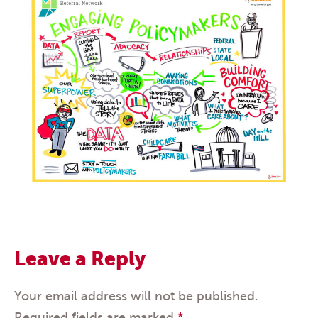
Leave a Reply
Your email address will not be published.
Required fields are marked
*