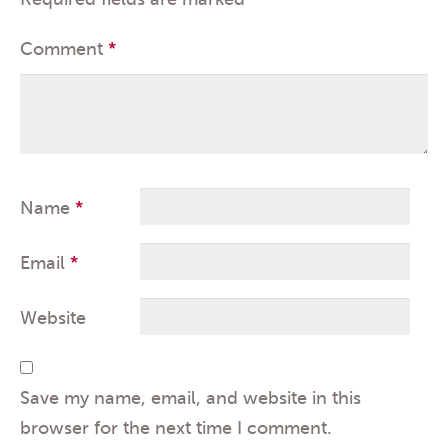
Comment
*
Name
*
Email
*
Website
Save my name, email, and website in this
browser for the next time I comment.