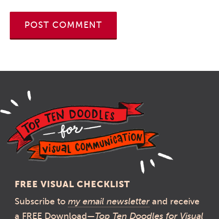
FREE VISUAL CHECKLIST
Subscribe to
my email newsletter
and receive
a FREE Download—
Top Ten Doodles for Visual