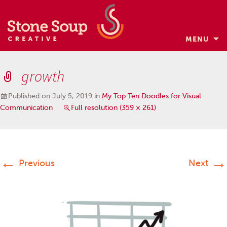
MENU
Skip
to
growth
content
Published on
July 5, 2019
in
My Top Ten Doodles for Visual
Communication
Full resolution (359 × 261)
←
→
Previous
Next