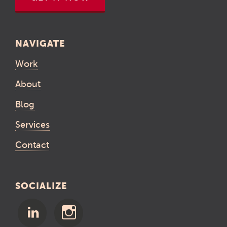
NAVIGATE
Work
About
Blog
Services
Contact
SOCIALIZE