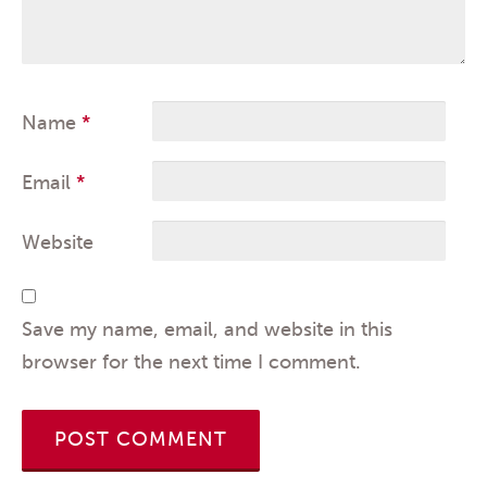
Name
*
Email
*
Website
Save my name, email, and website in this
browser for the next time I comment.