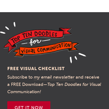
FREE VISUAL CHECKLIST
Subscribe to
my email newsletter
and receive
a FREE Download—
Top Ten Doodles for Visual
Communication!
GET IT NOW