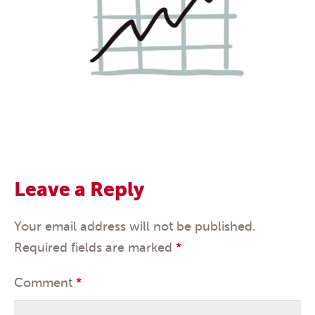
Leave a Reply
Your email address will not be published.
Required fields are marked
*
Comment
*