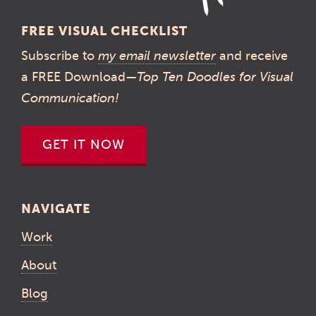
FREE VISUAL CHECKLIST
Subscribe to
my email newsletter
and receive
a FREE Download—
Top Ten Doodles for Visual
Communication!
GET IT NOW
NAVIGATE
Work
About
Blog