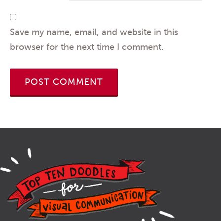
Save my name, email, and website in this
browser for the next time I comment.