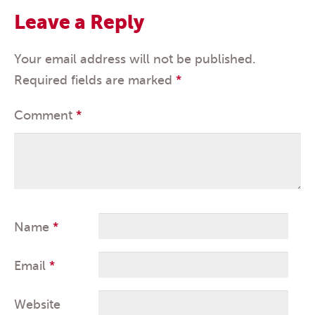
Leave a Reply
Your email address will not be published.
Required fields are marked
*
Comment
*
Name
*
Email
*
Website