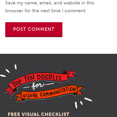
Save my name, email, and website in this
browser for the next time I comment.
FREE VISUAL CHECKLIST