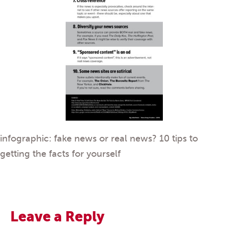
infographic: fake news or real news? 10 tips to
getting the facts for yourself
Leave a Reply