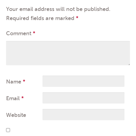
Your email address will not be published.
Required fields are marked
*
Comment
*
Name
*
Email
*
Website