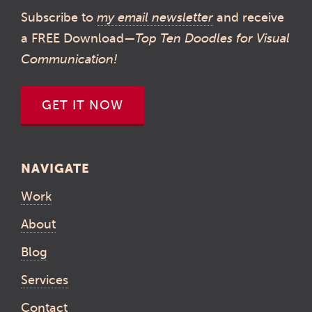
Subscribe to
my email newsletter
and receive
a FREE Download—
Top Ten Doodles for Visual
Communication!
GET IT NOW
NAVIGATE
Work
About
Blog
Services
Contact