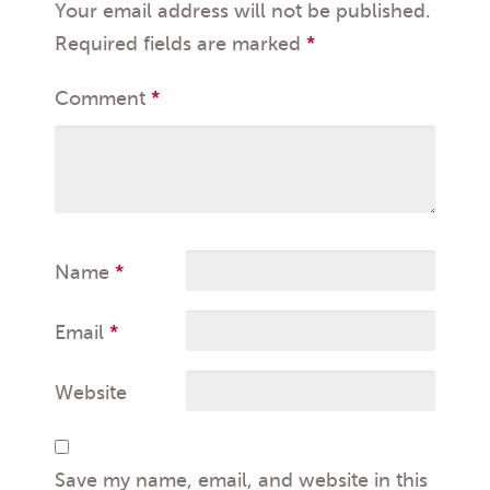
Your email address will not be published.
Required fields are marked
*
Comment
*
Name
*
Email
*
Website
Save my name, email, and website in this