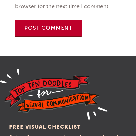
browser for the next time I comment.
FREE VISUAL CHECKLIST