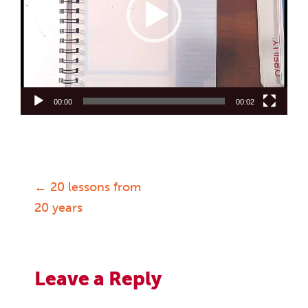
00:00
00:02
←
20 lessons from
Post
20 years
navigation
Leave a Reply