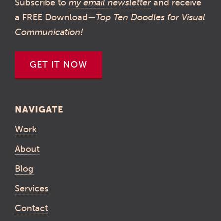
Subscribe to
my email newsletter
and receive
a FREE Download—
Top Ten Doodles for Visual
Communication!
GET IT NOW
NAVIGATE
Work
About
Blog
Services
Contact