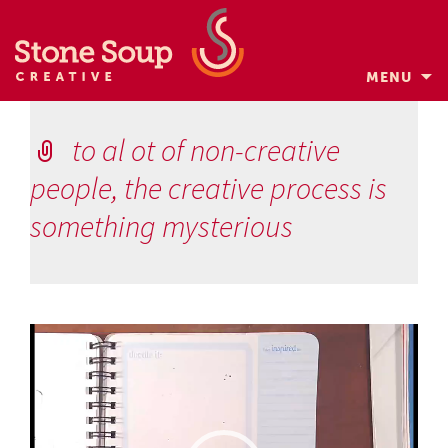
MENU
Skip
to
to al ot of non-creative
content
people, the creative process is
something mysterious
Video
Player