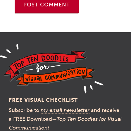
FREE VISUAL CHECKLIST
Subscribe to
my email newsletter
and receive
a FREE Download—
Top Ten Doodles for Visual
Communication!