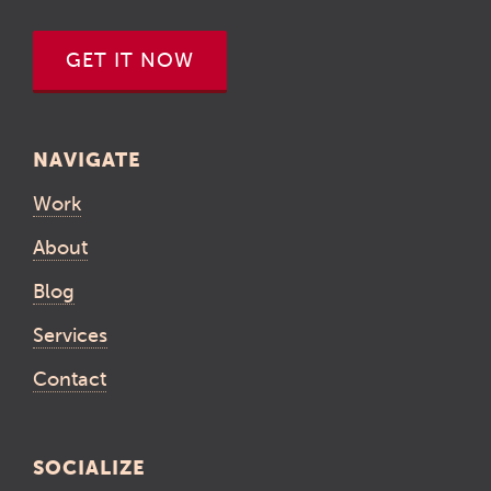
GET IT NOW
NAVIGATE
Work
About
Blog
Services
Contact
SOCIALIZE