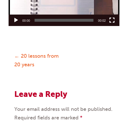
00:00
00:02
←
20 lessons from
Post
20 years
navigation
Leave a Reply
Your email address will not be published.
Required fields are marked
*