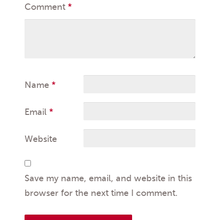
Comment
*
Name
*
Email
*
Website
Save my name, email, and website in this
browser for the next time I comment.