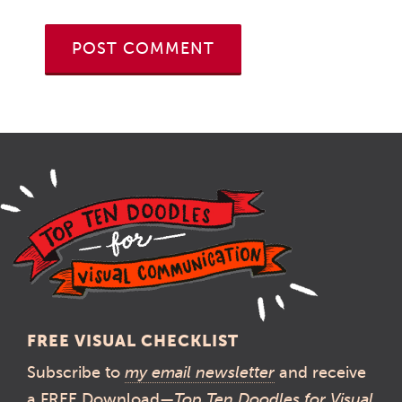
FREE VISUAL CHECKLIST
Subscribe to
my email newsletter
and receive
a FREE Download—
Top Ten Doodles for Visual