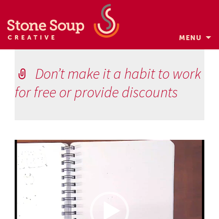
MENU
Skip
to
Don’t make it a habit to work
content
for free or provide discounts
Video
Player