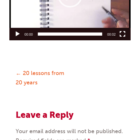
00:00
00:02
←
20 lessons from
Post
20 years
navigation
Leave a Reply
Your email address will not be published.