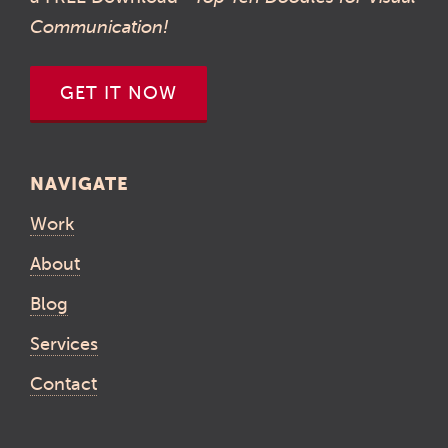
Communication!
GET IT NOW
NAVIGATE
Work
About
Blog
Services
Contact