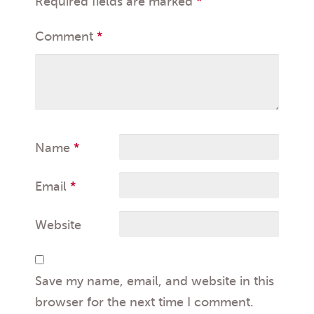
Required fields are marked
*
Comment
*
Name
*
Email
*
Website
Save my name, email, and website in this
browser for the next time I comment.