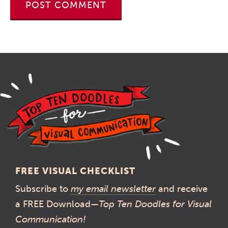
FREE VISUAL CHECKLIST
Subscribe to
my email newsletter
and receive
a FREE Download—
Top Ten Doodles for Visual
Communication!