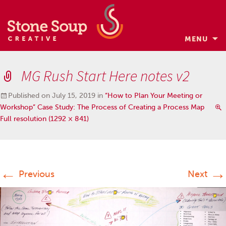
MENU
Skip
to
MG Rush Start Here notes v2
content
Published on
July 15, 2019
in
“How to Plan Your Meeting or
Workshop” Case Study: The Process of Creating a Process Map
Full resolution (1292 × 841)
←
→
Previous
Next