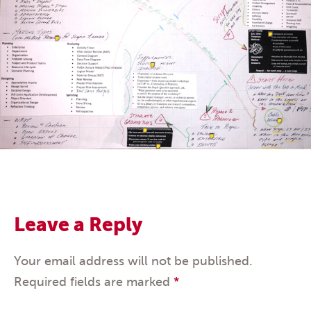
Leave a Reply
Your email address will not be published.
Required fields are marked
*