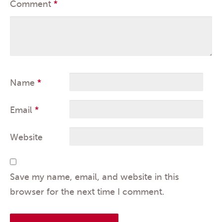
Comment
*
Name
*
Email
*
Website
Save my name, email, and website in this
browser for the next time I comment.