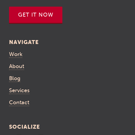
GET IT NOW
NAVIGATE
Work
About
Blog
Services
Contact
SOCIALIZE