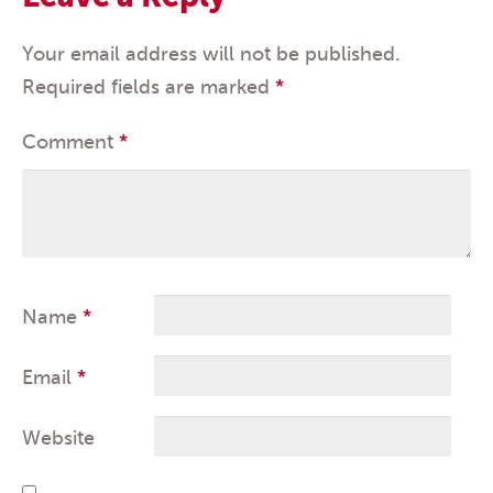
Your email address will not be published.
Required fields are marked
*
Comment
*
Name
*
Email
*
Website