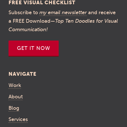
FREE VISUAL CHECKLIST
Subscribe to
my email newsletter
and receive
a FREE Download—
Top Ten Doodles for Visual
Communication!
GET IT NOW
NAVIGATE
Work
About
Blog
Services