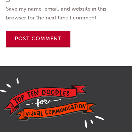
Save my name, email, and website in this
browser for the next time I comment.