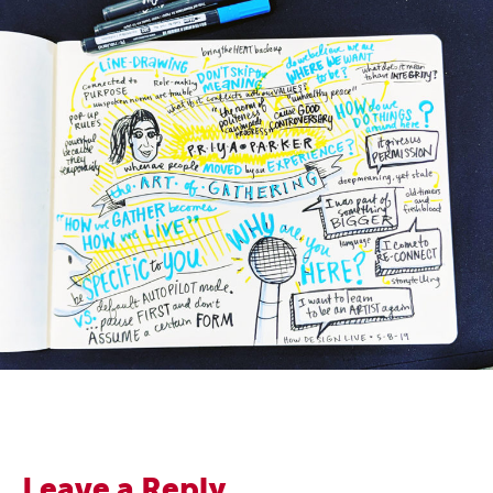
Leave a Reply