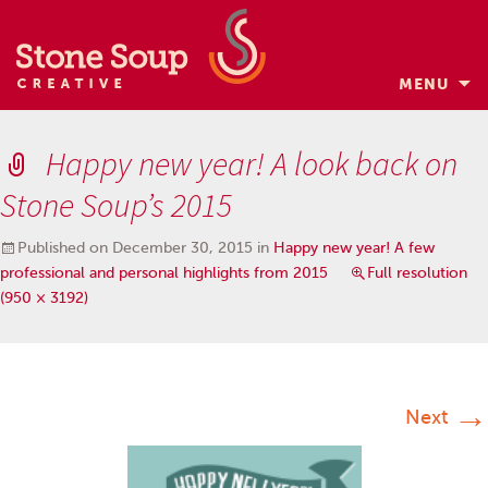
MENU
Skip
to
Happy new year! A look back on
content
Stone Soup’s 2015
Published on
December 30, 2015
in
Happy new year! A few
professional and personal highlights from 2015
Full resolution
(950 × 3192)
→
Next