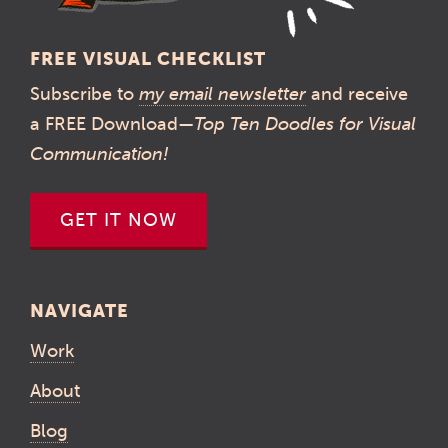
FREE VISUAL CHECKLIST
Subscribe to
my email newsletter
and receive
a FREE Download—
Top Ten Doodles for Visual
Communication!
GET IT NOW
NAVIGATE
Work
About
Blog