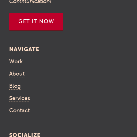
Communication!
GET IT NOW
NAVIGATE
Work
About
Blog
Services
Contact
SOCIALIZE