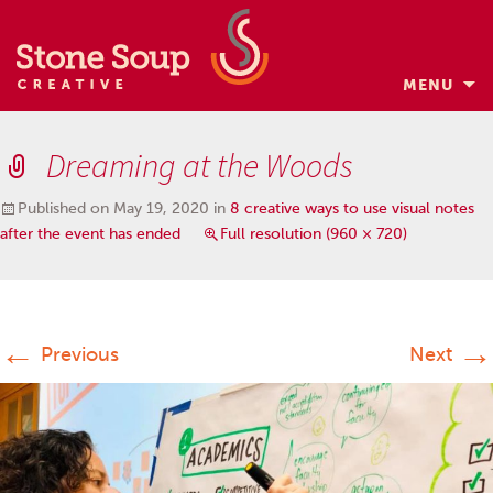
MENU
Skip
to
Dreaming at the Woods
content
Published on
May 19, 2020
in
8 creative ways to use visual notes
after the event has ended
Full resolution (960 × 720)
←
→
Previous
Next