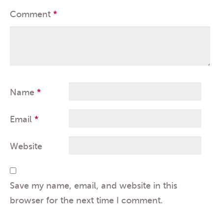
Comment
*
Name
*
Email
*
Website
Save my name, email, and website in this
browser for the next time I comment.