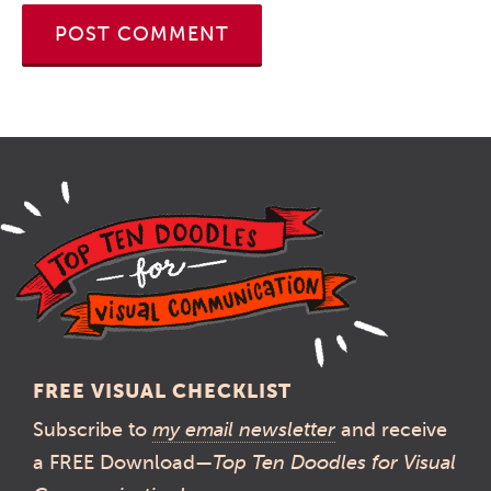
FREE VISUAL CHECKLIST
Subscribe to
my email newsletter
and receive
a FREE Download—
Top Ten Doodles for Visual