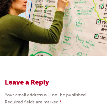
Leave a Reply
Your email address will not be published.
Required fields are marked
*