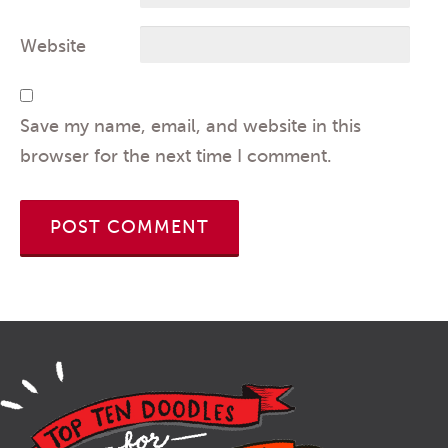
Website
Save my name, email, and website in this
browser for the next time I comment.