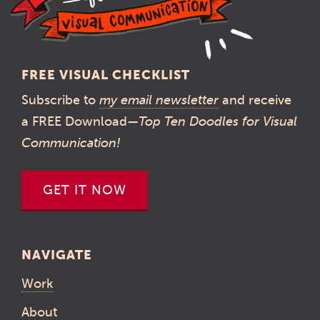
FREE VISUAL CHECKLIST
Subscribe to
my email newsletter
and receive
a FREE Download—
Top Ten Doodles for Visual
Communication!
GET IT NOW
NAVIGATE
Work
About