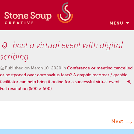
MENU
Skip
to
host a virtual event with digital
content
scribing
Published on
March 10, 2020
in
Conference or meeting cancelled
or postponed over coronavirus fears? A graphic recorder / graphic
facilitator can help bring it online for a successful virtual event.
Full resolution (500 × 500)
→
Next