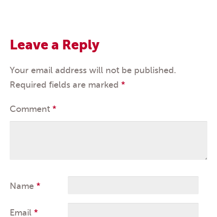
Leave a Reply
Your email address will not be published.
Required fields are marked
*
Comment
*
Name
*
Email
*