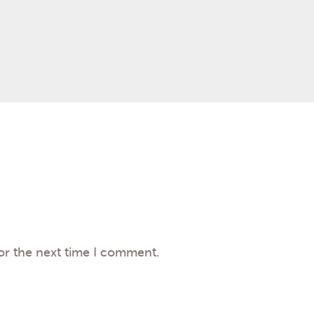
or the next time I comment.