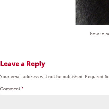
how to a
Leave a Reply
Your email address will not be published.
Required fi
Comment
*