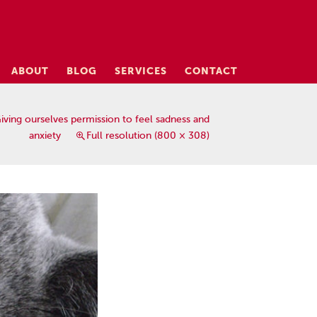
ABOUT
BLOG
SERVICES
CONTACT
iving ourselves permission to feel sadness and
anxiety
Full resolution (800 × 308)