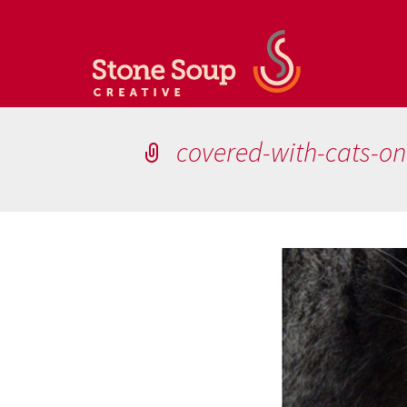
covered-with-cats-o