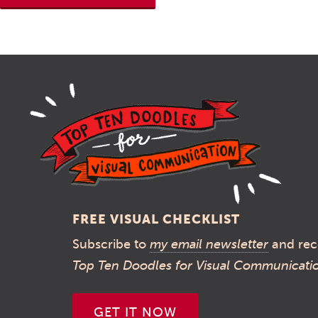
FREE VISUAL CHECKLIST
Subscribe to
my email newsletter
and rec
Top Ten Doodles for Visual Communicati
GET IT NOW