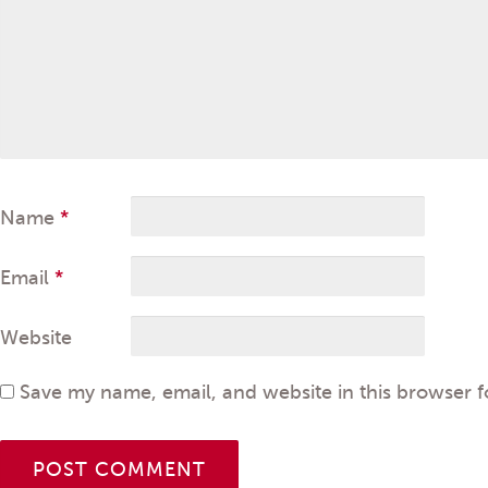
Name
*
Email
*
Website
Save my name, email, and website in this browser f