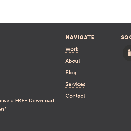
NAVIGATE
SO
Work
About
Blog
Services
Contact
eive a FREE Download—
on!