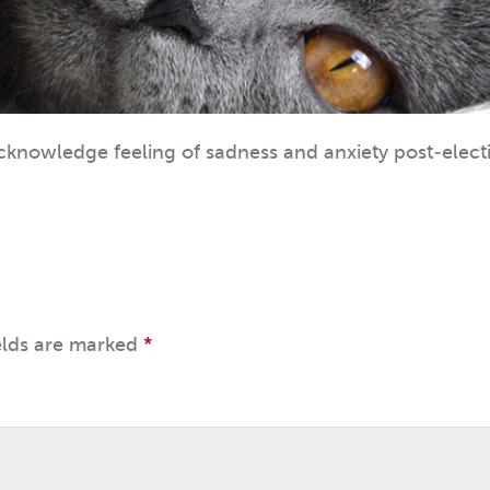
cknowledge feeling of sadness and anxiety post-elect
elds are marked
*