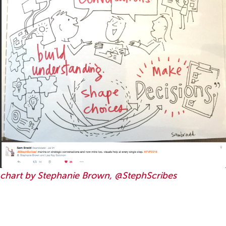
chart by Stephanie Brown, @StephScribes