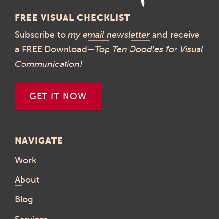
FREE VISUAL CHECKLIST
Subscribe to
my email newsletter
and receive
a FREE Download—
Top Ten Doodles for Visual
Communication!
GET IT NOW
NAVIGATE
Work
About
Blog