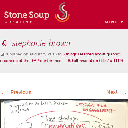
MENU
Skip
to
stephanie-brown
content
Published on
August 5, 2016
in
6 things I learned about graphic
recording at the IFVP conference
Full resolution (1157 × 1119)
←
→
Previous
Next