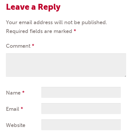
Leave a Reply
Your email address will not be published.
Required fields are marked
*
Comment
*
Name
*
Email
*
Website