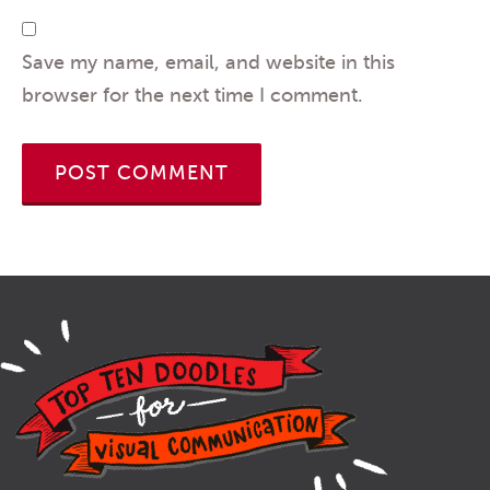
Save my name, email, and website in this
browser for the next time I comment.