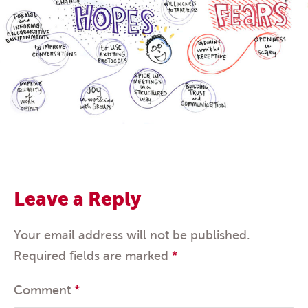
Leave a Reply
Your email address will not be published.
Required fields are marked
*
Comment
*