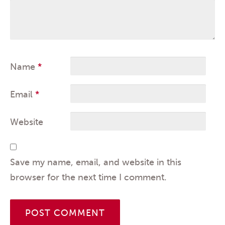
Name
*
Email
*
Website
Save my name, email, and website in this
browser for the next time I comment.