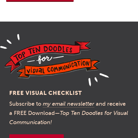
FREE VISUAL CHECKLIST
Subscribe to
my email newsletter
and receive
a FREE Download—
Top Ten Doodles for Visual
Communication!