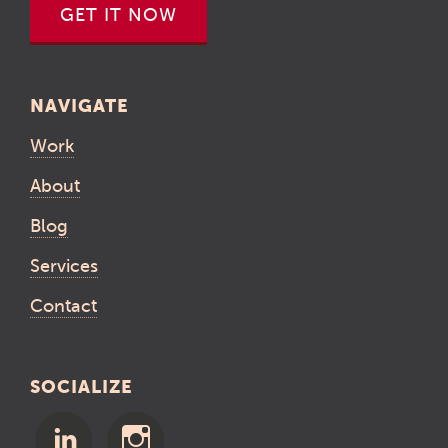
GET IT NOW
NAVIGATE
Work
About
Blog
Services
Contact
SOCIALIZE