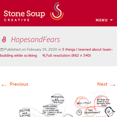
MENU
Skip
to
HopesandFears
content
Published on
February 19, 2020
in
5 things I learned about team-
building while scribing
Full resolution (862 × 540)
←
→
Previous
Next