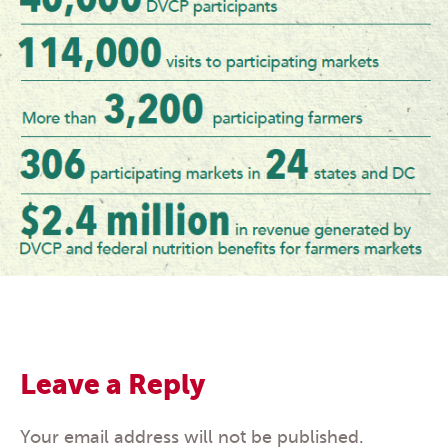
Leave a Reply
Your email address will not be published.