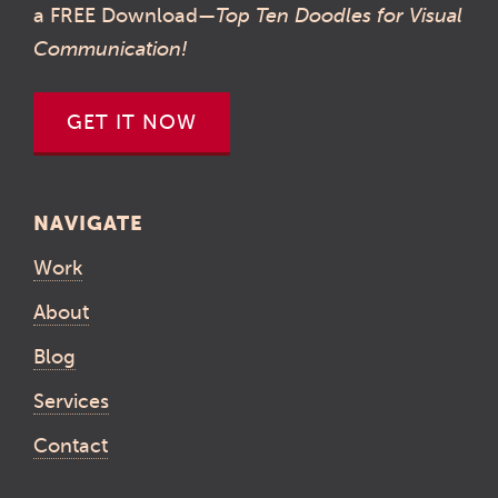
a FREE Download—
Top Ten Doodles for Visual
Communication!
GET IT NOW
NAVIGATE
Work
About
Blog
Services
Contact