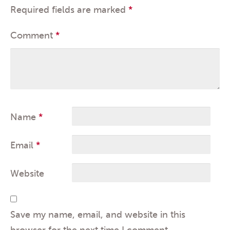
Required fields are marked
*
Comment
*
Name
*
Email
*
Website
Save my name, email, and website in this
browser for the next time I comment.