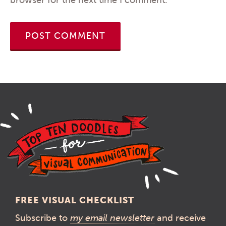
FREE VISUAL CHECKLIST
Subscribe to
my email newsletter
and receive