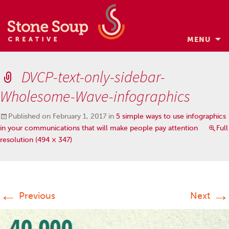
MENU
Skip
to
DVCP-text-only-sidebar-
content
Wholesome-Wave-infographics
Published on
February 1, 2017
in
5 simple ways to use infographics
in your communications that will make people pay attention
Full
resolution (494 × 347)
←
→
Previous
Next